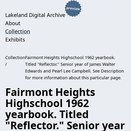
Lakeland Digital Archive
About
Collection
Exhibits
Collection
Fairmont Heights Highschool 1962 yearbook.
Titled "Reflector." Senior year of James Walter
Edwards and Pearl Lee Campbell. See Description
for more information about this particular page.
Fairmont Heights
Highschool 1962
yearbook. Titled
"Reflector." Senior year