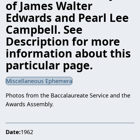
of James Walter
Edwards and Pearl Lee
Campbell. See
Description for more
information about this
particular page.
Miscellaneous Ephemera
Photos from the Baccalaureate Service and the
Awards Assembly.
Date
1962