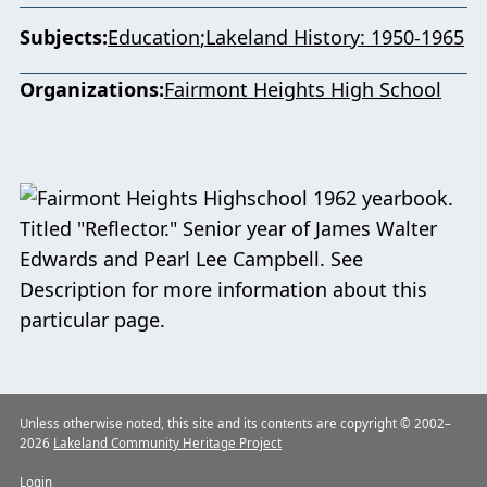
Subjects
Education
Lakeland History: 1950-1965
Organizations
Fairmont Heights High School
Unless otherwise noted, this site and its contents are copyright © 2002–
2026
Lakeland Community Heritage Project
Login