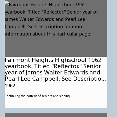
Fairmont Heights Highschool 1962
yearbook. Titled "Reflector." Senior
year of James Walter Edwards and
Pearl Lee Campbell. See Description
for more information about this
1962
particular page.
Continuing the pattern of seniors and signing.