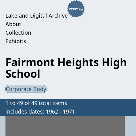
Lakeland Digital Archive
About
Collection
Exhibits
Fairmont Heights High
School
Corporate Body
1 to 49 of 49 total items
includes dates: 1962 - 1971