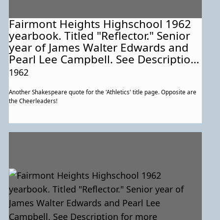
Fairmont Heights Highschool 1962
yearbook. Titled "Reflector." Senior
year of James Walter Edwards and
Pearl Lee Campbell. See Description
for more information about this
1962
particular page.
Another Shakespeare quote for the 'Athletics' title page. Opposite are
the Cheerleaders!