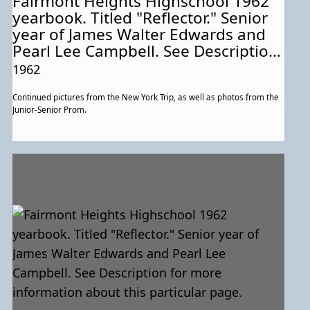
Fairmont Heights Highschool 1962
yearbook. Titled "Reflector." Senior
year of James Walter Edwards and
Pearl Lee Campbell. See Description
for more information about this
1962
particular page.
Continued pictures from the New York Trip, as well as photos from the
Junior-Senior Prom.