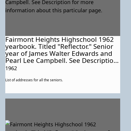
Fairmont Heights Highschool 1962
yearbook. Titled "Reflector." Senior
year of James Walter Edwards and
Pearl Lee Campbell. See Description
for more information about this
1962
particular page.
List of addresses for all the seniors.