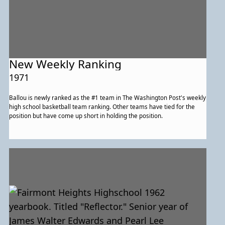
New Weekly Ranking
1971
Ballou is newly ranked as the #1 team in The Washington Post's weekly
high school basketball team ranking. Other teams have tied for the
position but have come up short in holding the position.