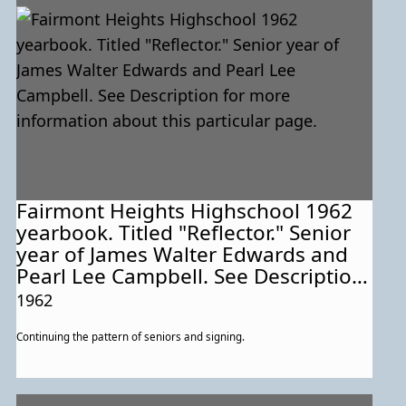
Fairmont Heights Highschool 1962
yearbook. Titled "Reflector." Senior
year of James Walter Edwards and
Pearl Lee Campbell. See Description
for more information about this
1962
particular page.
Continuing the pattern of seniors and signing.