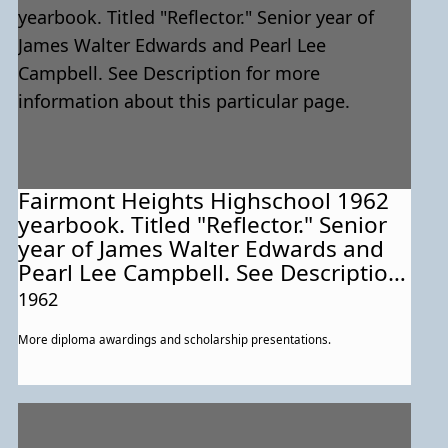
Fairmont Heights Highschool 1962
yearbook. Titled "Reflector." Senior
year of James Walter Edwards and
Pearl Lee Campbell. See Description
for more information about this
1962
particular page.
More diploma awardings and scholarship presentations.