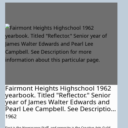
Fairmont Heights Highschool 1962
yearbook. Titled "Reflector." Senior
year of James Walter Edwards and
Pearl Lee Campbell. See Description
for more information about this
1962
particular page.
First is the Newspaper Staff, and opposite is the Creative Arts Guild.