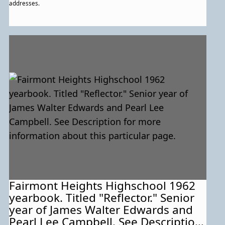
addresses.
Fairmont Heights Highschool 1962
yearbook. Titled "Reflector." Senior
year of James Walter Edwards and
Pearl Lee Campbell. See Description