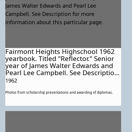
Fairmont Heights Highschool 1962
yearbook. Titled "Reflector." Senior
year of James Walter Edwards and
Pearl Lee Campbell. See Description
for more information about this
1962
particular page.
Photos from scholarship presentations and awarding of diplomas.