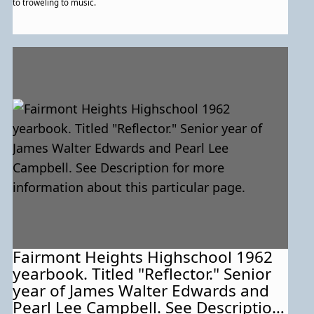
to troweling to music.
Fairmont Heights Highschool 1962
yearbook. Titled "Reflector." Senior
year of James Walter Edwards and
Pearl Lee Campbell. See Description