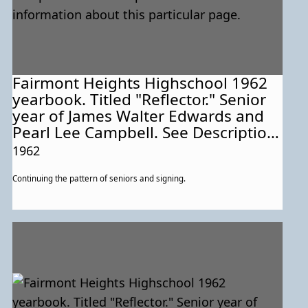
Fairmont Heights Highschool 1962
yearbook. Titled "Reflector." Senior
year of James Walter Edwards and
Pearl Lee Campbell. See Description
for more information about this
1962
particular page.
Continuing the pattern of seniors and signing.