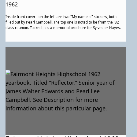
for more information about this
1962
particular page.
Inside front cover - on the left are two "My name is" stickers, both
filled out by Pearl Campbell. The top one is noted to be from the '82
class reunion. Tucked in is a memorial brochure for Sylvester Hayes.