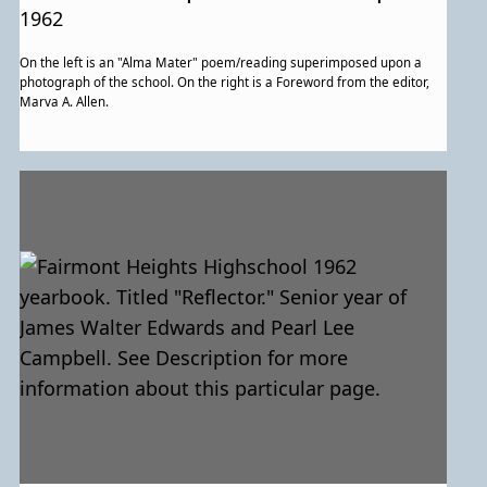
for more information about this
1962
particular page.
On the left is an "Alma Mater" poem/reading superimposed upon a
photograph of the school. On the right is a Foreword from the editor,
Marva A. Allen.