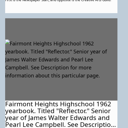
Fairmont Heights Highschool 1962
yearbook. Titled "Reflector." Senior
year of James Walter Edwards and
Pearl Lee Campbell. See Description