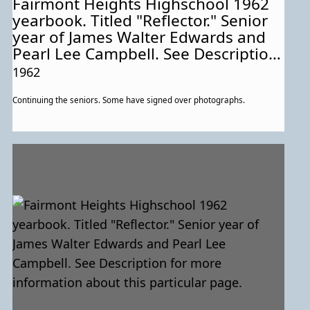
Fairmont Heights Highschool 1962
yearbook. Titled "Reflector." Senior
year of James Walter Edwards and
Pearl Lee Campbell. See Description
for more information about this
1962
particular page.
Continuing the seniors. Some have signed over photographs.