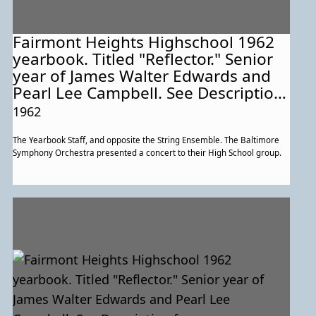
Fairmont Heights Highschool 1962
yearbook. Titled "Reflector." Senior
year of James Walter Edwards and
Pearl Lee Campbell. See Description
for more information about this
1962
particular page.
The Yearbook Staff, and opposite the String Ensemble. The Baltimore
Symphony Orchestra presented a concert to their High School group.