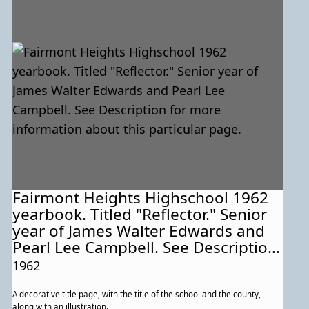
Fairmont Heights Highschool 1962
yearbook. Titled "Reflector." Senior
year of James Walter Edwards and
Pearl Lee Campbell. See Description
for more information about this
1962
particular page.
A decorative title page, with the title of the school and the county,
along with an illustration.