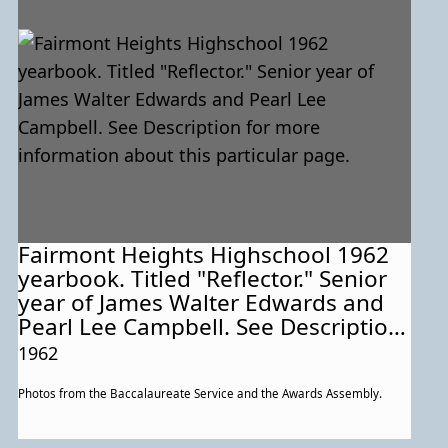
Fairmont Heights Highschool 1962
yearbook. Titled "Reflector." Senior
year of James Walter Edwards and
Pearl Lee Campbell. See Description
for more information about this
1962
particular page.
Photos from the Baccalaureate Service and the Awards Assembly.