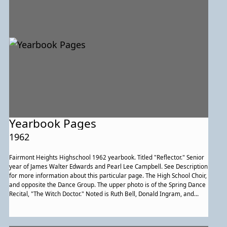
Yearbook Pages
1962
Fairmont Heights Highschool 1962 yearbook. Titled "Reflector." Senior
year of James Walter Edwards and Pearl Lee Campbell. See Description
for more information about this particular page. The High School Choir,
and opposite the Dance Group. The upper photo is of the Spring Dance
Recital, "The Witch Doctor." Noted is Ruth Bell, Donald Ingram, and
Gwendolyn Bailey, the latter two of whom are in the limbo depicted
underneath it.