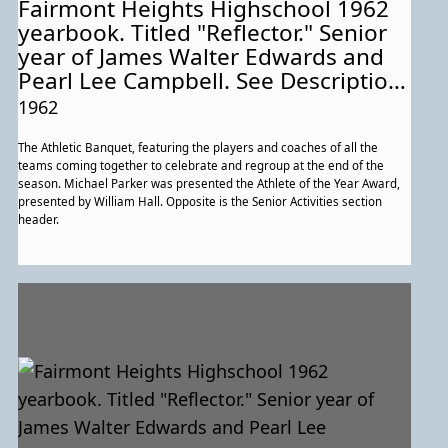
Fairmont Heights Highschool 1962
yearbook. Titled "Reflector." Senior
year of James Walter Edwards and
Pearl Lee Campbell. See Description
for more information about this
1962
particular page.
The Athletic Banquet, featuring the players and coaches of all the
teams coming together to celebrate and regroup at the end of the
season. Michael Parker was presented the Athlete of the Year Award,
presented by William Hall. Opposite is the Senior Activities section
header.