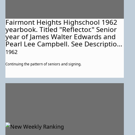
Fairmont Heights Highschool 1962
yearbook. Titled "Reflector." Senior
year of James Walter Edwards and
Pearl Lee Campbell. See Description
for more information about this
1962
particular page.
Continuing the pattern of seniors and signing.