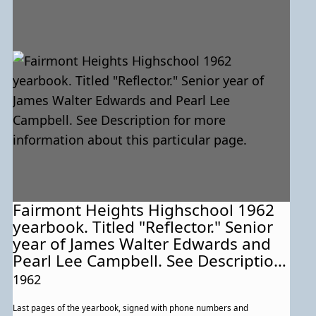
Fairmont Heights Highschool 1962
yearbook. Titled "Reflector." Senior
year of James Walter Edwards and
Pearl Lee Campbell. See Description
for more information about this
1962
particular page.
Last pages of the yearbook, signed with phone numbers and