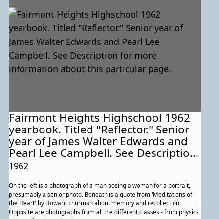
Fairmont Heights Highschool 1962
yearbook. Titled "Reflector." Senior
year of James Walter Edwards and
Pearl Lee Campbell. See Description
for more information about this
1962
particular page.
On the left is a photograph of a man posing a woman for a portrait,
presumably a senior photo. Beneath is a quote from 'Meditations of
the Heart' by Howard Thurman about memory and recollection.
Opposite are photographs from all the different classes - from physics