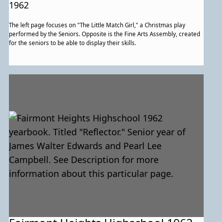
for more information about this
1962
particular page.
The left page focuses on "The Little Match Girl," a Christmas play
performed by the Seniors. Opposite is the Fine Arts Assembly, created
for the seniors to be able to display their skills.