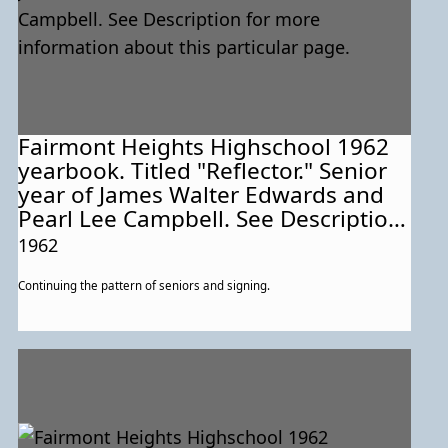
Fairmont Heights Highschool 1962
yearbook. Titled "Reflector." Senior
year of James Walter Edwards and
Pearl Lee Campbell. See Description
for more information about this
1962
particular page.
Continuing the pattern of seniors and signing.