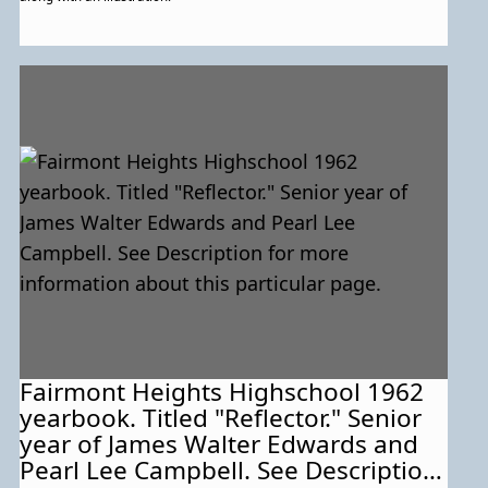
Fairmont Heights Highschool 1962
yearbook. Titled "Reflector." Senior
year of James Walter Edwards and
Pearl Lee Campbell. See Description