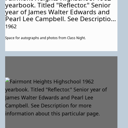
yearbook. Titled "Reflector." Senior
year of James Walter Edwards and
Pearl Lee Campbell. See Description
for more information about this
1962
particular page.
Space for autographs and photos from Class Night.