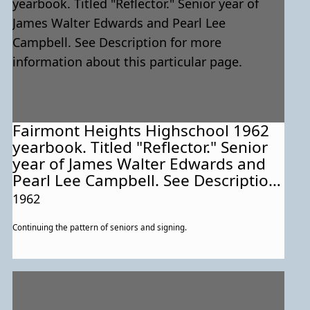
Fairmont Heights Highschool 1962
yearbook. Titled "Reflector." Senior
year of James Walter Edwards and
Pearl Lee Campbell. See Description
for more information about this
1962
particular page.
Continuing the pattern of seniors and signing.