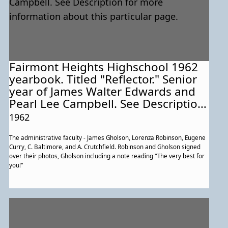
Fairmont Heights Highschool 1962
yearbook. Titled "Reflector." Senior
year of James Walter Edwards and
Pearl Lee Campbell. See Description
for more information about this
1962
particular page.
The administrative faculty - James Gholson, Lorenza Robinson, Eugene
Curry, C. Baltimore, and A. Crutchfield. Robinson and Gholson signed
over their photos, Gholson including a note reading "The very best for
you!"