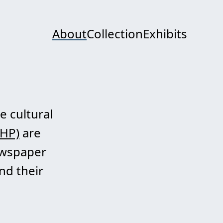
About
Collection
Exhibits
e cultural
CHP)
are
newspaper
nd their