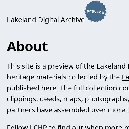
Lakeland Digital Archive
About
This site is a preview of the Lakeland 
heritage materials collected by the
La
published here. The full collection c
clippings, deeds, maps, photographs,
partners have assembled over more t
Follow LCHP to find out when more m