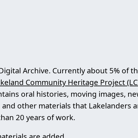
Digital Archive. Currently about 5% of th
keland Community Heritage Project (L
ontains oral histories, moving images, 
 and other materials that Lakelanders a
han 20 years of work.
aterials are added.