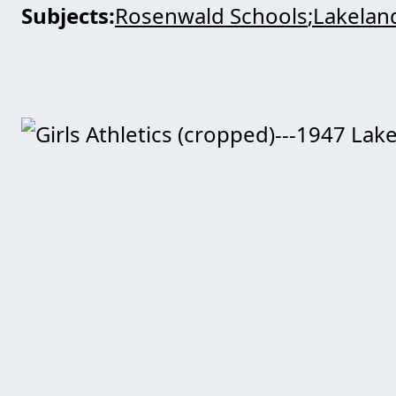
Subjects
Rosenwald Schools
Lakeland