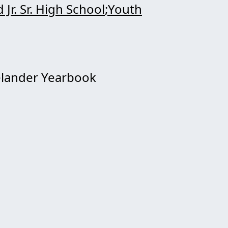
 Jr. Sr. High School
Youth