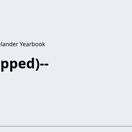
kelander Yearbook
opped)--