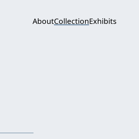
About
Collection
Exhibits