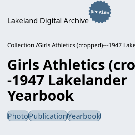
Lakeland Digital Archive
Collection
Girls Athletics (cropped)---1947 La
Girls Athletics (cr
-1947 Lakelander
Yearbook
Photo
Publication
Yearbook