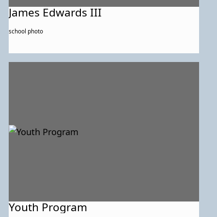
James Edwards III
school photo
Youth Program