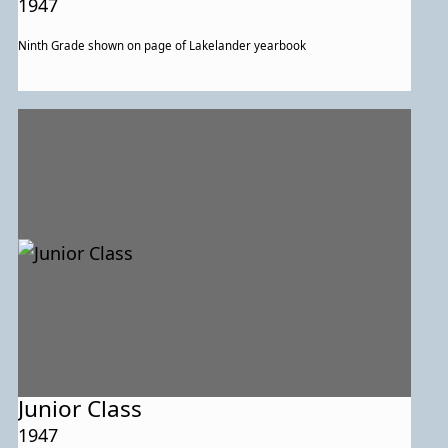
1947
Ninth Grade shown on page of Lakelander yearbook
Junior Class
1947