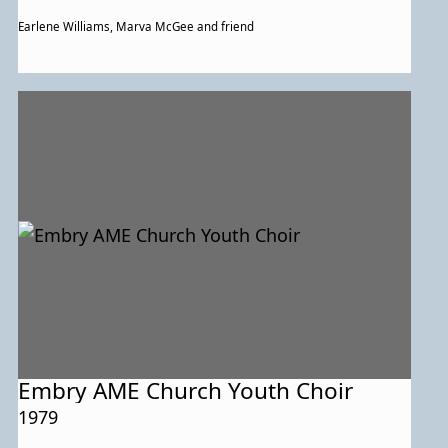
Earlene Williams, Marva McGee and friend
Embry AME Church Youth Choir
1979