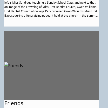
left is Miss Sandidge teaching a Sunday School Class and next to that
an image of the crowning of Miss First Baptist Church, Gwen Williams.
First Baptist Church of College Park crowned Gwen Williams Miss First
Baptist during a fundraising pageant held at the church in the summer
of 1970. Williams won by raising more money for the church than the
other competitors. The Young People's Volunteer Choir provided music
for the evening. (Courtesy of Thelma Lomax.)
Friends