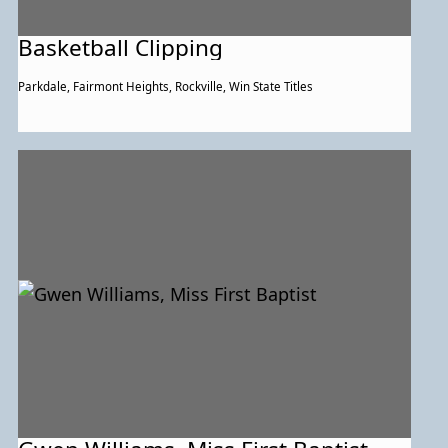
Basketball Clipping
Parkdale, Fairmont Heights, Rockville, Win State Titles