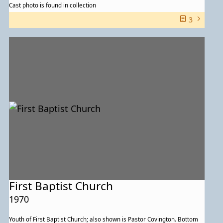
Cast photo is found in collection
3
First Baptist Church
1970
Youth of First Baptist Church; also shown is Pastor Covington. Bottom