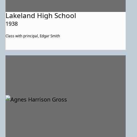
Lakeland High School
1938
Class with principal, Edgar Smith