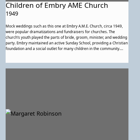
Children of Embry AME Church
1949
Mock weddings such as this one at Embry A.M.E. Church, circa 1949,
were popular dramatizations and fundraisers for churches. The
church’s youth played the parts of bride, groom, minister, and wedding
party. Embry maintained an active Sunday School, providing a Christian
foundation and a social outlet for many children in the community.
Embry also was active in the A.M.E. Church’s Potomac District Sunday
School Council.