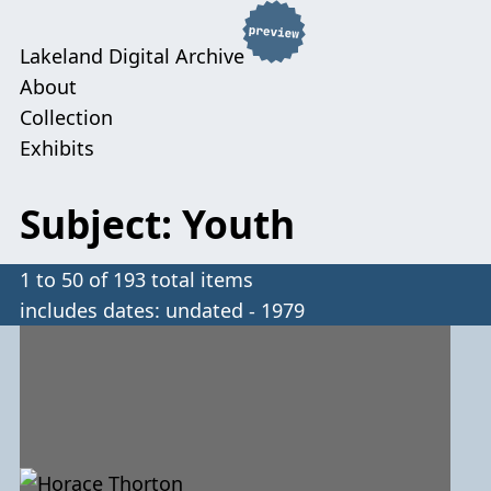
Lakeland Digital Archive
About
Collection
Exhibits
Subject: Youth
1 to 50 of 193 total items
includes dates: undated - 1979