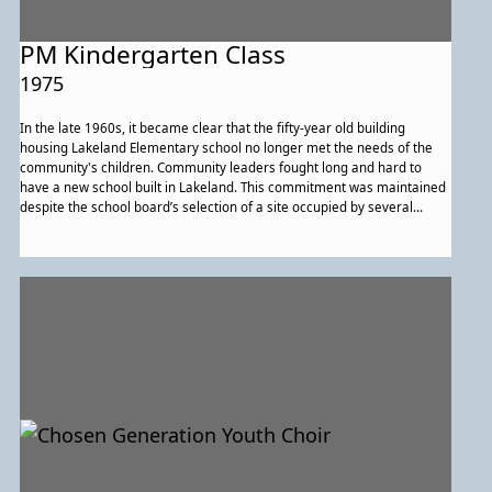
PM Kindergarten Class
1975
In the late 1960s, it became clear that the fifty-year old building
housing Lakeland Elementary school no longer met the needs of the
community's children. Community leaders fought long and hard to
have a new school built in Lakeland. This commitment was maintained
despite the school board’s selection of a site occupied by several
houses. Even some of those who would be losing their homes worked
actively for a new school in Lakeland. They were triumphant, and Paint
Branch Elementary School opened in 1972 as an integrated
elementary school with students from Lakeland and neighboring
majority-white communities. Shown above is Miss Norris’s pre-
kindergarten class in 1974-75. Today, the school serves more than 350
students from pre-kindergarten through sixth grade.