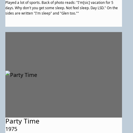
Played a lot of sports. Back of photo reads: "I'm[sic] vacation for 5
days. Why don't you get some sleep. Not feel sleep. Day LSD." On the
sides are written "I'm sleep" and "Glen too.""
Party Time
1975