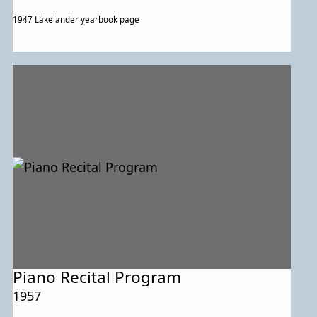
1947 Lakelander yearbook page
Piano Recital Program
1957