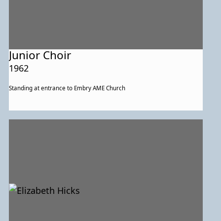
Junior Choir
1962
Standing at entrance to Embry AME Church