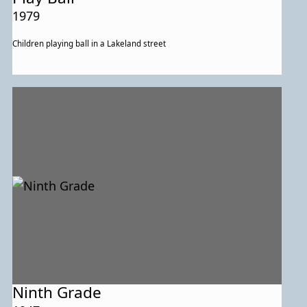
1979
Children playing ball in a Lakeland street
Ninth Grade