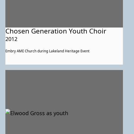
Chosen Generation Youth Choir
2012
Embry AME Church during Lakeland Heritage Event