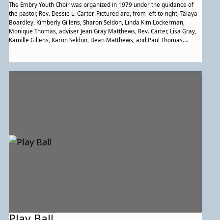
The Embry Youth Choir was organized in 1979 under the guidance of
the pastor, Rev. Dessie L. Carter. Pictured are, from left to right, Talaya
Boardley, Kimberly Gillens, Sharon Seldon, Linda Kim Lockerman,
Monique Thomas, adviser Jean Gray Matthews, Rev. Carter, Lisa Gray,
Kamille Gillens, Karon Seldon, Dean Matthews, and Paul Thomas.
Members not shown are Lisa Carter, Barrett Matthews, Denise Penn,
Nicole Thomas, and Pamela Tolson. (Courtesy of Embry A.M.E. Church.)
Play Ball