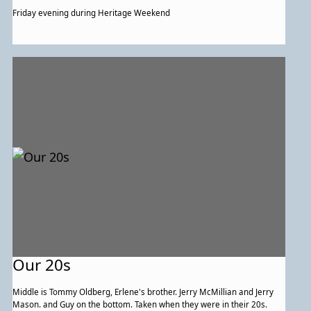
Friday evening during Heritage Weekend
Our 20s
Middle is Tommy Oldberg, Erlene's brother. Jerry McMillian and Jerry
Mason. and Guy on the bottom. Taken when they were in their 20s.