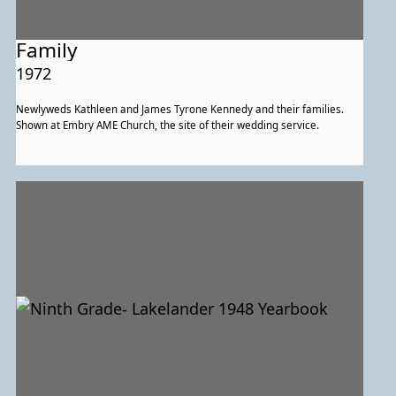
Family
1972
Newlyweds Kathleen and James Tyrone Kennedy and their families.
Shown at Embry AME Church, the site of their wedding service.