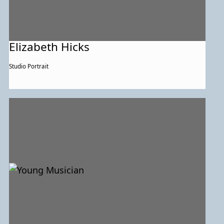
Elizabeth Hicks
Studio Portrait