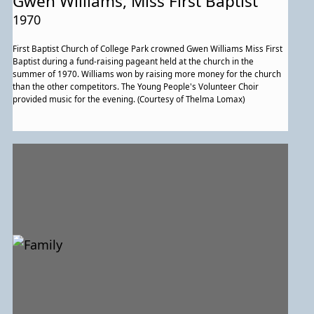
Gwen Williams, Miss First Baptist
1970
First Baptist Church of College Park crowned Gwen Williams Miss First
Baptist during a fund-raising pageant held at the church in the
summer of 1970. Williams won by raising more money for the church
than the other competitors. The Young People's Volunteer Choir
provided music for the evening. (Courtesy of Thelma Lomax)