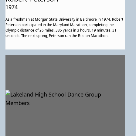
1974
As a freshman at Morgan State University in Baltimore in 1974, Robert
Peterson participated in the Maryland Marathon, completing the
Olympic distance of 26 miles, 385 yards in 3 hours, 19 minutes, 31
seconds. The next spring, Peterson ran the Boston Marathon.