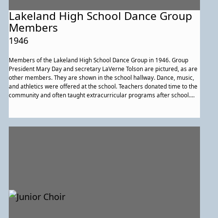
Lakeland High School Dance Group
Members
1946
Members of the Lakeland High School Dance Group in 1946. Group
President Mary Day and secretary LaVerne Tolson are pictured, as are
other members. They are shown in the school hallway. Dance, music,
and athletics were offered at the school. Teachers donated time to the
community and often taught extracurricular programs after school.
Educators defined their roles as providing more than classroom
learning; they worked to expand the cultural horizons of students, as
well.