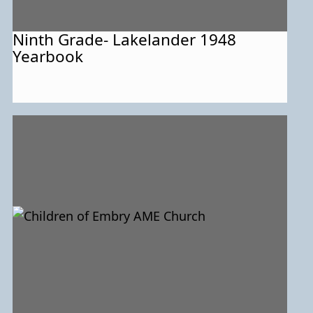
Ninth Grade- Lakelander 1948
Yearbook