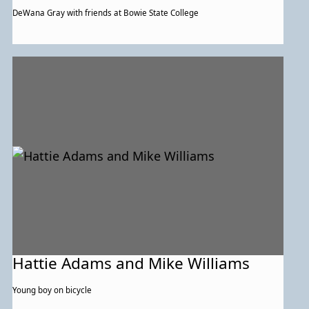
DeWana Gray with friends at Bowie State College
Hattie Adams and Mike Williams
Young boy on bicycle