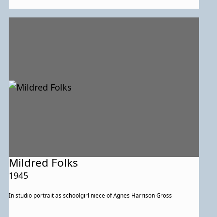
Mildred Folks
1945
In studio portrait as schoolgirl niece of Agnes Harrison Gross