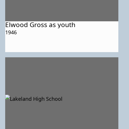
Elwood Gross as youth
1946