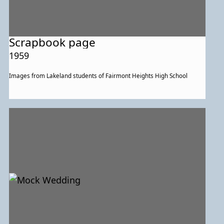
Scrapbook page
1959
Images from Lakeland students of Fairmont Heights High School