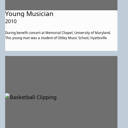
Young Musician
2010
During benefit concert at Memorial Chapel, University of Maryland.
This young man was a student of Ottley Music School, Hyattsville