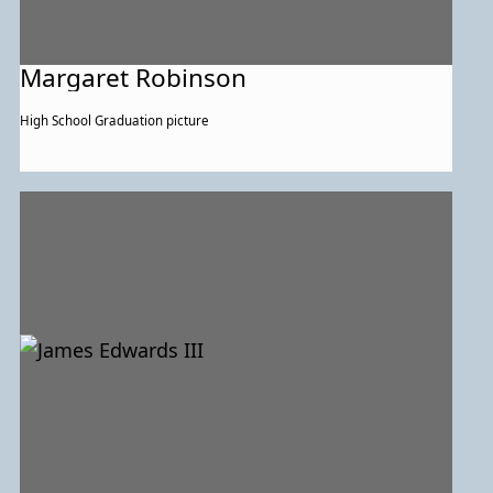
Margaret Robinson
High School Graduation picture