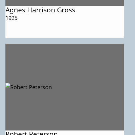
Agnes Harrison Gross
1925
Robert Peterson