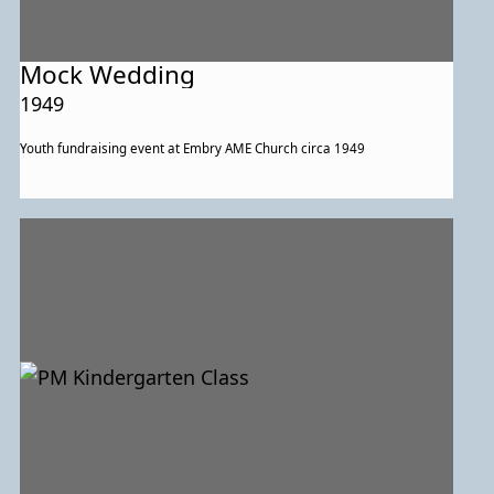
Mock Wedding
1949
Youth fundraising event at Embry AME Church circa 1949