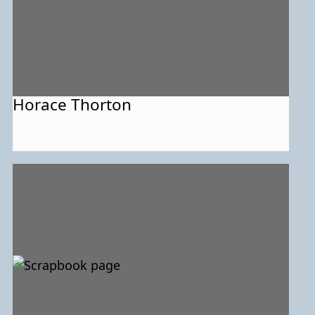
Horace Thorton