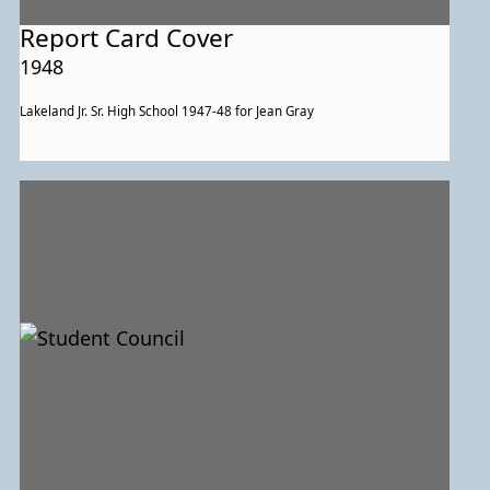
Report Card Cover
1948
Lakeland Jr. Sr. High School 1947-48 for Jean Gray