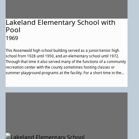
Lakeland Elementary School with
Pool
1969
This Rosenwald high school building served as a junior/senior high
school from 1928 until 1950, and an elementary school until 1972.
Through that time it also served many of the functions of a community
recreation center with the county sometimes hosting classes or
summer playground programs at the facility. For a short time in the
late 1960s to early 1970s there was even a swimming pool erected.
For a time swimming lessons were available to the community's
children. In addition to county programs the community and school
staff hosted other recreation programs. At times University of
Maryland affiliated groups also offered programs at the school
building.