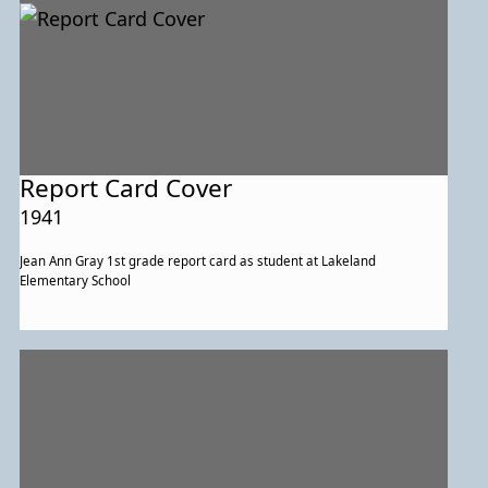
Report Card Cover
1941
Jean Ann Gray 1st grade report card as student at Lakeland
Elementary School