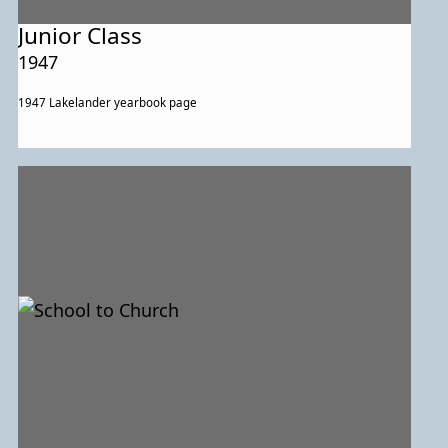
Junior Class
1947
1947 Lakelander yearbook page