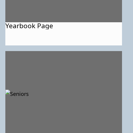
Yearbook Page