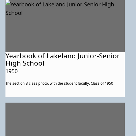
Yearbook of Lakeland Junior-Senior
High School
1950
The section B class photo, with the student faculty. Class of 1950