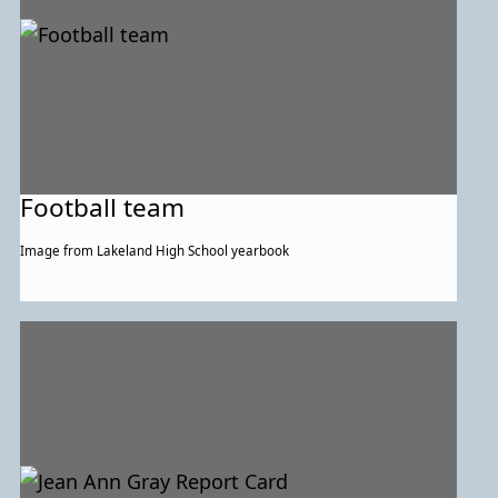
Football team
Image from Lakeland High School yearbook