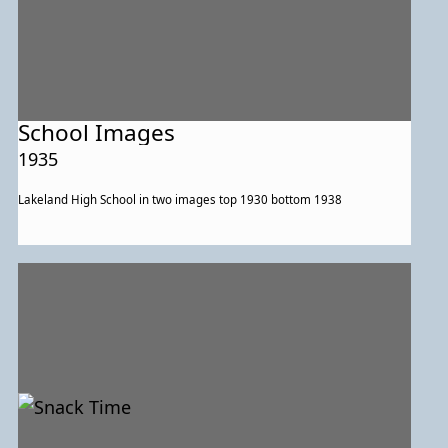
School Images
1935
Lakeland High School in two images top 1930 bottom 1938