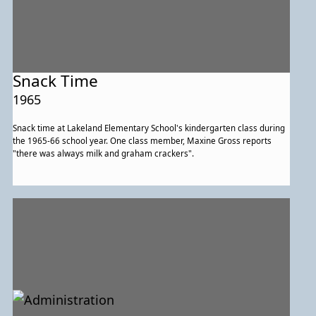
Snack Time
1965
Snack time at Lakeland Elementary School's kindergarten class during
the 1965-66 school year. One class member, Maxine Gross reports
"there was always milk and graham crackers".