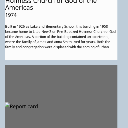
Holiness Church of God of the
Americas
1974
Built in 1926 as Lakeland Elementary School, this building in 1958
became home to Little New Zion Fire-Baptized Holiness Church of God
of the Americas. A portion of the building contained an apartment,
where the family of James and Anna Smith lived for years. Both the
family and congregation were displaced with the coming of urban
renewal. The congregation, now Greater New Zion Fire-Baptized
Holiness Church of God of the Americas, is located in West Lanham,
Maryland.