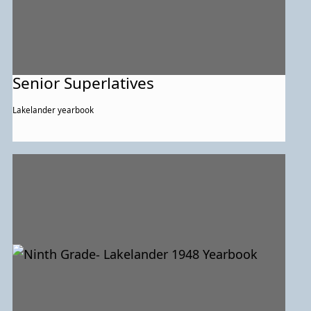
Senior Superlatives
Lakelander yearbook