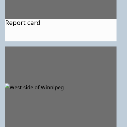
Report card