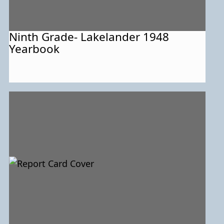
Ninth Grade- Lakelander 1948
Yearbook