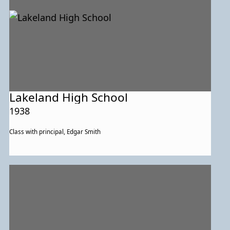
Lakeland High School
1938
Class with principal, Edgar Smith