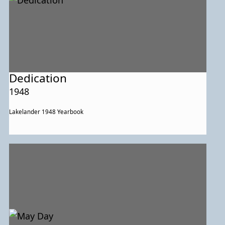
Dedication
1948
Lakelander 1948 Yearbook