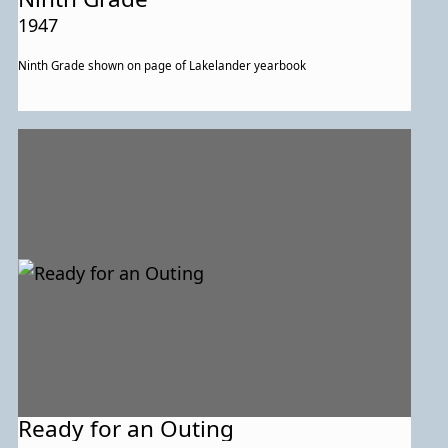
1947
Ninth Grade shown on page of Lakelander yearbook
Ready for an Outing