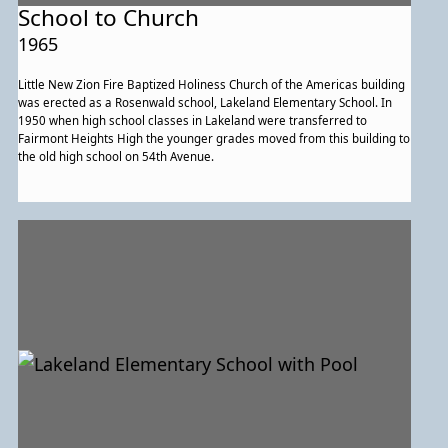
School to Church
1965
Little New Zion Fire Baptized Holiness Church of the Americas building
was erected as a Rosenwald school, Lakeland Elementary School. In
1950 when high school classes in Lakeland were transferred to
Fairmont Heights High the younger grades moved from this building to
the old high school on 54th Avenue.