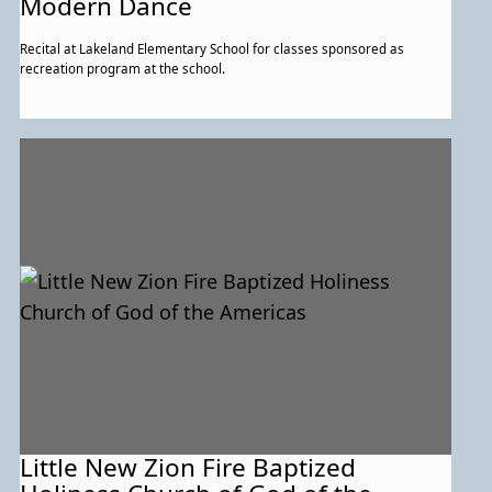
Modern Dance
Recital at Lakeland Elementary School for classes sponsored as
recreation program at the school.
Little New Zion Fire Baptized