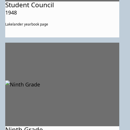
Student Council
1948
Lakelander yearbook page
Ninth Grade