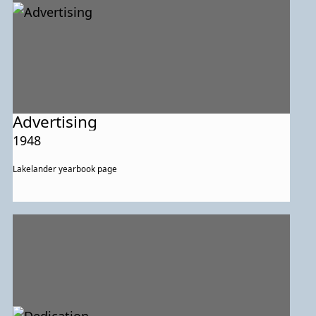
Advertising
1948
Lakelander yearbook page