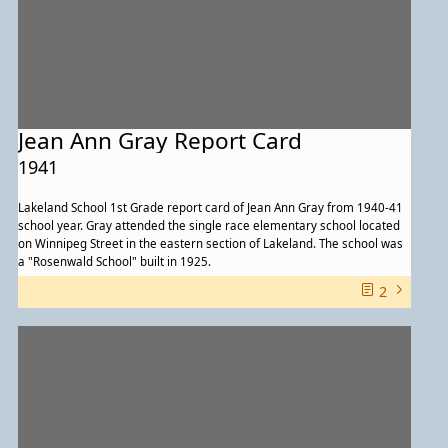
Jean Ann Gray Report Card
1941
Lakeland School 1st Grade report card of Jean Ann Gray from 1940-41
school year. Gray attended the single race elementary school located
on Winnipeg Street in the eastern section of Lakeland. The school was
a "Rosenwald School" built in 1925.
2