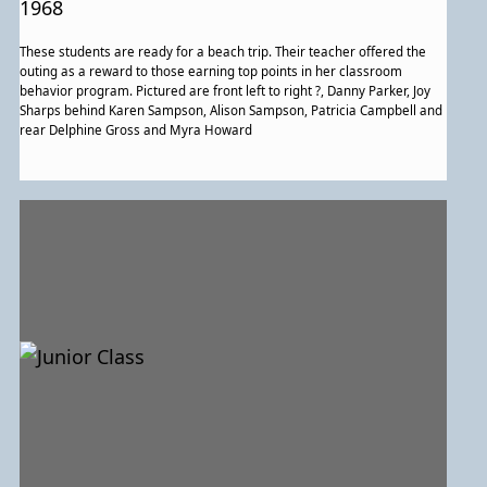
1968
These students are ready for a beach trip. Their teacher offered the
outing as a reward to those earning top points in her classroom
behavior program. Pictured are front left to right ?, Danny Parker, Joy
Sharps behind Karen Sampson, Alison Sampson, Patricia Campbell and
rear Delphine Gross and Myra Howard