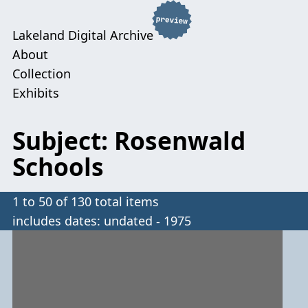
Lakeland Digital Archive
About
Collection
Exhibits
Subject: Rosenwald
Schools
1 to 50 of 130 total items
includes dates: undated - 1975