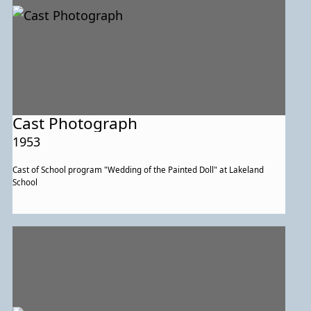
Cast Photograph
1953
Cast of School program "Wedding of the Painted Doll" at Lakeland
School