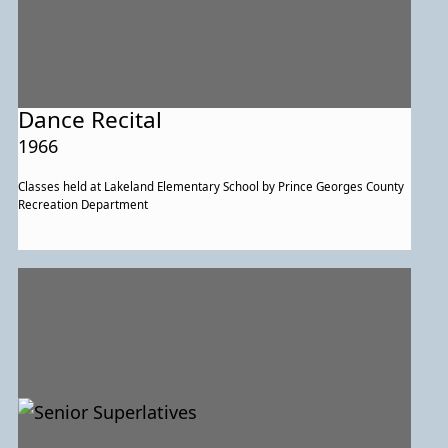
Dance Recital
1966
Classes held at Lakeland Elementary School by Prince Georges County
Recreation Department