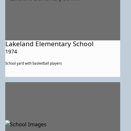
Lakeland Elementary School
1974
School yard with basketball players