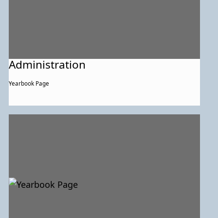
Administration
Yearbook Page