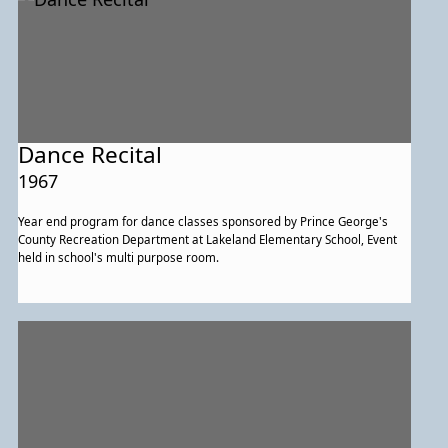
Dance Recital
1967
Year end program for dance classes sponsored by Prince George's
County Recreation Department at Lakeland Elementary School, Event
held in school's multi purpose room.