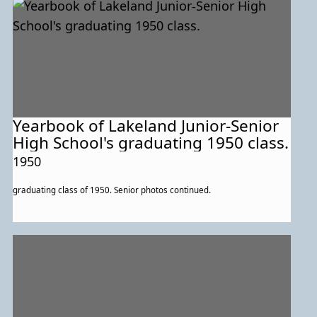
Yearbook of Lakeland Junior-Senior
High School's graduating 1950 class.
1950
graduating class of 1950. Senior photos continued.