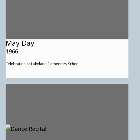
May Day
1966
Celebration at Lakeland Elementary School.