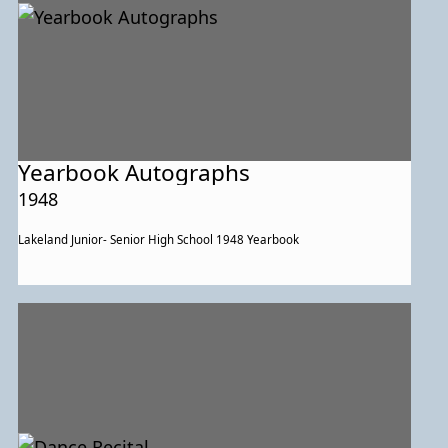
Yearbook Autographs
1948
Lakeland Junior- Senior High School 1948 Yearbook