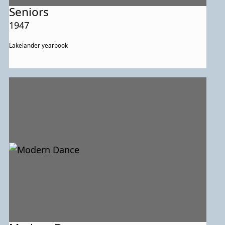
Seniors
1947
Lakelander yearbook