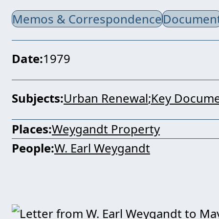
Memos & Correspondence
Documen
Date
1979
Subjects
Urban Renewal
Key Docume
Places
Weygandt Property
People
W. Earl Weygandt