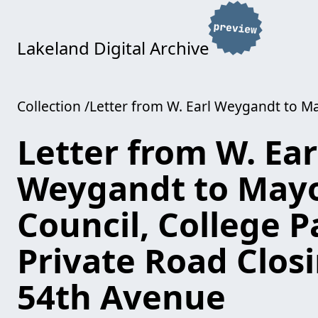
Lakeland Digital Archive
Collection
Letter from W. Earl Weygandt to Ma
Letter from W. Ear
Weygandt to May
Council, College P
Private Road Closi
54th Avenue