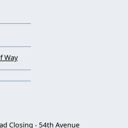
of Way