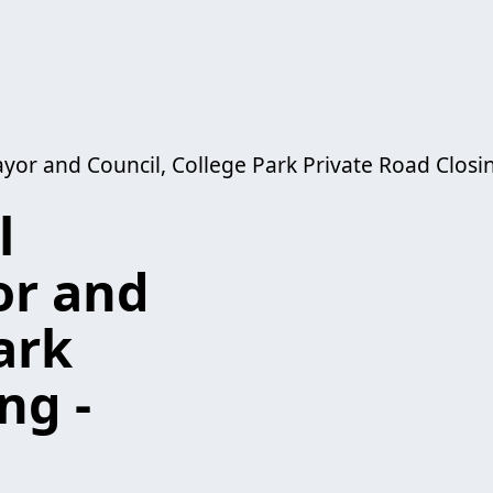
yor and Council, College Park Private Road Closi
l
or and
ark
ng -