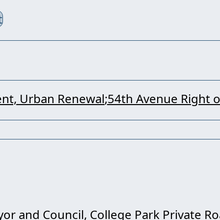
t
nt, Urban Renewal
54th Avenue Right 