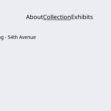
About
Collection
Exhibits
ng - 54th Avenue