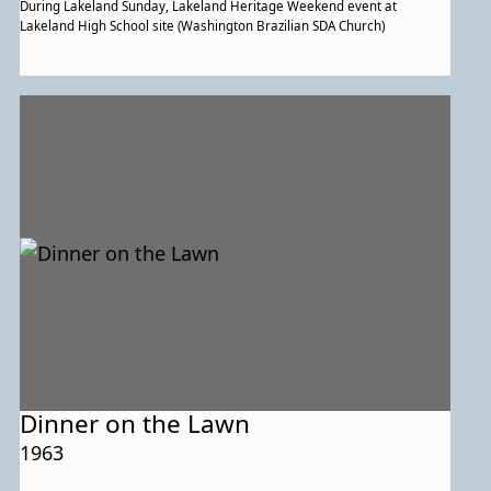
During Lakeland Sunday, Lakeland Heritage Weekend event at
Lakeland High School site (Washington Brazilian SDA Church)
Dinner on the Lawn
1963