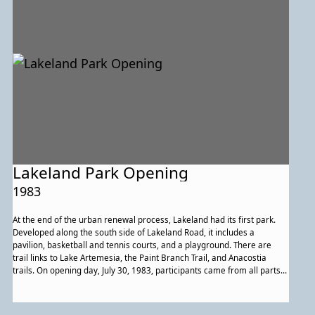
Lakeland Park Opening
1983
At the end of the urban renewal process, Lakeland had its first park.
Developed along the south side of Lakeland Road, it includes a
pavilion, basketball and tennis courts, and a playground. There are
trail links to Lake Artemesia, the Paint Branch Trail, and Anacostia
trails. On opening day, July 30, 1983, participants came from all parts
of the community to celebrate, including members of St. Andrew Kim
Catholic Church, which had purchased the historic building that once
housed Lakeland High School. Members of the church’s performance