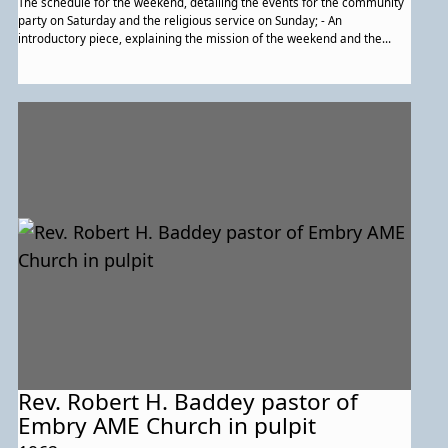
The schedule for the weekend, detailing the events for the community
party on Saturday and the religious service on Sunday; - An
introductory piece, explaining the mission of the weekend and the
Lakeland Community Heritage Project; - An overview of Lakeland
history. Noted image of a house is the "Hicks house;" - Brief
descriptions of Lakeland's churches and Lakeland's clubs.; - A
description of the families of Lakeland and how they were forced out
of their homes by Urban Renewal. Contains a description of the history
and impact of Lake Artemesia; - More descripition of the erasure of a
large part of the community, then recognition of how it's come back
stronger than before; - A family tree template; - The order of service
for the religious service on the Sunday., Empty space for notes and
resources with which one could find their family history. On the right
side, a map of eastern Lakeland; - The final page of the pamphlet, with
thank-yous and acknowledgements.
Rev. Robert H. Baddey pastor of
Embry AME Church in pulpit