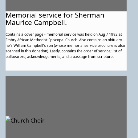
Memorial service for Sherman
Maurice Campbell.
Contains a cover page - memorial service was held on Aug 7 1992 at
Embry African Methodist Episcopal Church. Also contains an obituary -
he's William Campbell's son (whose memorial service brochure is also
scanned in this donation). Lastly, contains the order of service; list of
pallbearers; acknowledgements; and a passage from scripture.