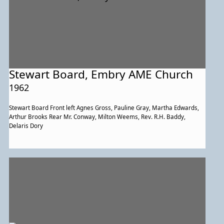
Stewart Board, Embry AME Church
1962
Stewart Board Front left Agnes Gross, Pauline Gray, Martha Edwards,
Arthur Brooks Rear Mr. Conway, Milton Weems, Rev. R.H. Baddy,
Delaris Dory