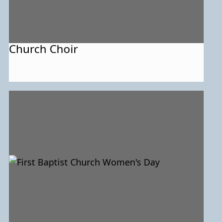
Church Choir