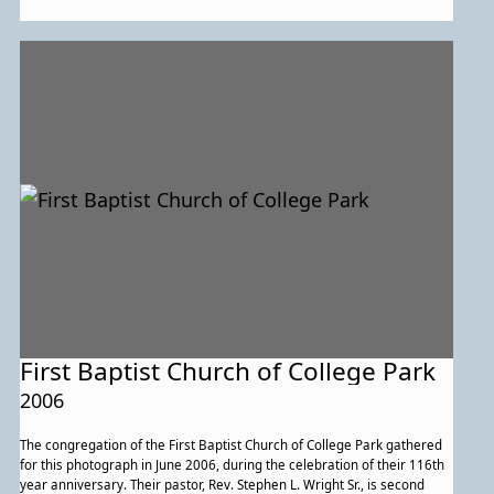
Alice Branson, Mattie Cameron, Emma Conway, and Patty Hawkins.
First Baptist Church of College Park
2006
The congregation of the First Baptist Church of College Park gathered
for this photograph in June 2006, during the celebration of their 116th
year anniversary. Their pastor, Rev. Stephen L. Wright Sr., is second