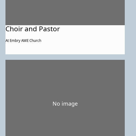
Choir and Pastor
At Embry AME Church
No image