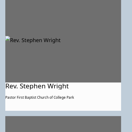
Rev. Stephen Wright
Pastor First Baptist Church of College Park