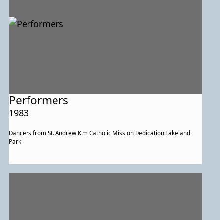
Performers
1983
Dancers from St. Andrew Kim Catholic Mission Dedication Lakeland
Park