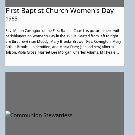
First Baptist Church Women's Day
1965
Rev. Milton Covington of the First Baptist Church is pictured here with
parishioners on Women’s Day in the 1960s. Seated from left to right
are (first row) Elsie Moody, Mary Brooks Brewer, Rev. Covington, Mary
Arthur Brooks, unidentified, and Maria Dory; (second row) Alberta
Tolson, Viola Gross, Harriet Lee Morgan, Charles Adams, Mr. Peale,
Phoebe Fair, John Fair, and Rosie Cager.