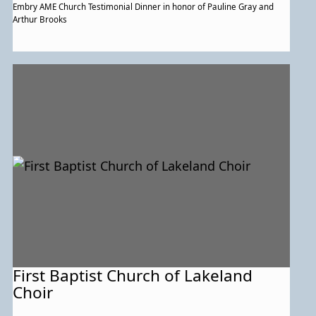
Embry AME Church Testimonial Dinner in honor of Pauline Gray and
Arthur Brooks
First Baptist Church of Lakeland
Choir