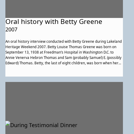
Oral history with Betty Greene
2007
An oral history interview conducted with Betty Greene during Lakeland
Heritage Weekend 2007. Betty Louise Thomas Greene was born on
September 13, 1938 at Freedman’s Hospital in Washington D.C. to
Annie Venerva Hebron Thomas and Sam (probably Samuel) E. (possibly
Edward) Thomas. Betty, the last of eight children, was born when her
mother was in her 50s. Betty married her husband, Ambrose
Augustine Greene, on June 29, 1957 at Holy Redeemer Church in
College Park, Maryland, after he left the Army. Betty and Ambrose both
lived in Lakeland, and developed their relationship by going to
weekend dances at the Lakeland Tavern. They had one daughter,
Danita Darcel Greene Costley. Betty also has two grandsons and three
great grandchildren, whom she enjoys visiting in Arlington, Virginia as
often as possible. Betty belonged to several community organizations,
including the House of Ruth and the Lakeland Civic Association, and is
a charter member of Post 140 John Henry Seaburn, College Park
(which merged with the American Legion Auxiliary, Post 275,
Glenarden.) She is a proud lifelong member of the Embry A.M.E. Church
in Lakeland, which was her parents’ church and where she was