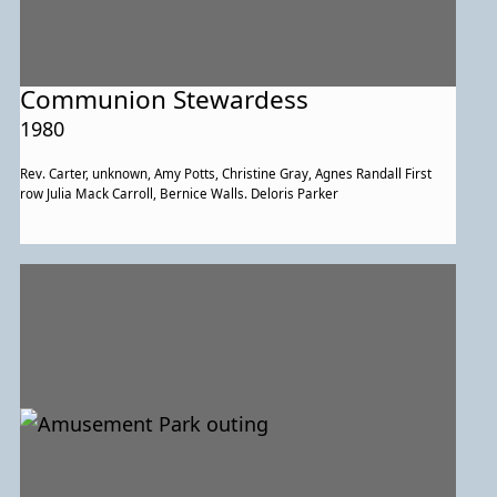
Communion Stewardess
1980
Rev. Carter, unknown, Amy Potts, Christine Gray, Agnes Randall First
row Julia Mack Carroll, Bernice Walls. Deloris Parker