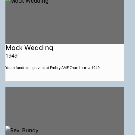
Mock Wedding
1949
Youth fundraising event at Embry AME Church circa 1949