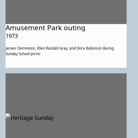
Amusement Park outing
1973
James Clemmons, Ellen Randall Gray, and Dora Robinson during
Sunday School picnic