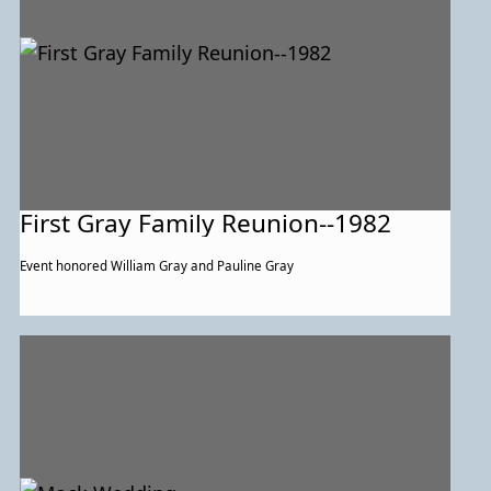
First Gray Family Reunion--1982
Event honored William Gray and Pauline Gray