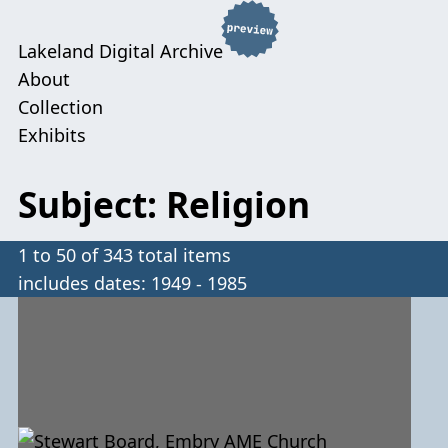
Lakeland Digital Archive
About
Collection
Exhibits
Subject: Religion
1 to 50 of 343 total items
includes dates: 1949 - 1985