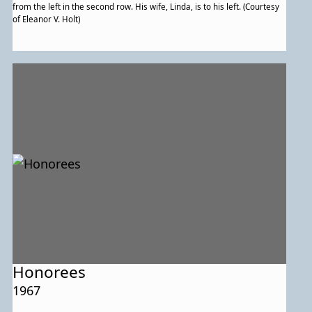
from the left in the second row. His wife, Linda, is to his left. (Courtesy
of Eleanor V. Holt)
Honorees
1967