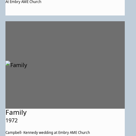
At Embry AME Church
Family
1972
Campbell- Kennedy wedding at Embry AME Church