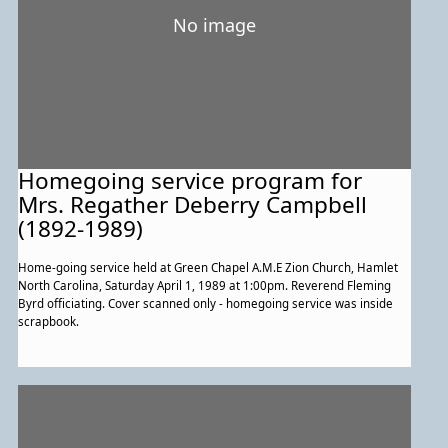
No image
Homegoing service program for
Mrs. Regather Deberry Campbell
(1892-1989)
Home-going service held at Green Chapel A.M.E Zion Church, Hamlet
North Carolina, Saturday April 1, 1989 at 1:00pm. Reverend Fleming
Byrd officiating. Cover scanned only - homegoing service was inside
scrapbook.