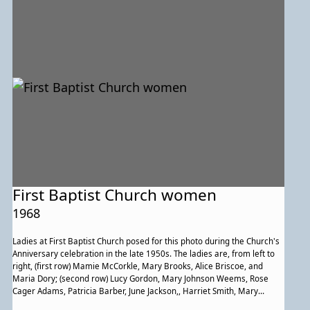
First Baptist Church women
1968
Ladies at First Baptist Church posed for this photo during the Church's
Anniversary celebration in the late 1950s. The ladies are, from left to
right, (first row) Mamie McCorkle, Mary Brooks, Alice Briscoe, and
Maria Dory; (second row) Lucy Gordon, Mary Johnson Weems, Rose
Cager Adams, Patricia Barber, June Jackson,, Harriet Smith, Mary
Rustin, unidentified person, Jeanette Brooks, and Julia Pitts; (third row)