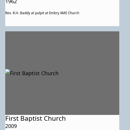
1962
Rev. R.H. Baddy at pulpit at Embry AME Church
First Baptist Church
2009