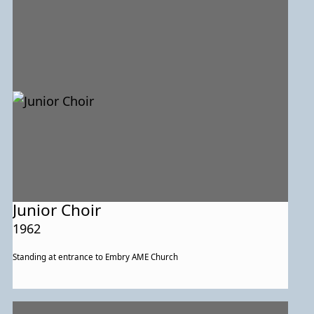
group posed with other event participants. In the rear are, from left to
right, State Delegate James Rosapepe, Mayor Alvin Kushner, College
Park City Councilmembers Joseph Page and Anna Owens, and event
organizers Thelma Lomax and Michael Middleton.
Junior Choir
1962
Standing at entrance to Embry AME Church