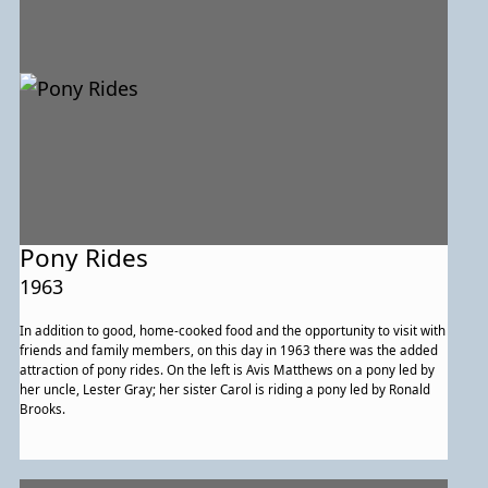
Pony Rides
1963
In addition to good, home-cooked food and the opportunity to visit with
friends and family members, on this day in 1963 there was the added
attraction of pony rides. On the left is Avis Matthews on a pony led by
her uncle, Lester Gray; her sister Carol is riding a pony led by Ronald
Brooks.