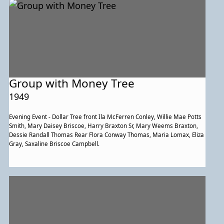
Group with Money Tree
1949
Evening Event - Dollar Tree front Ila McFerren Conley, Willie Mae Potts
Smith, Mary Daisey Briscoe, Harry Braxton Sr, Mary Weems Braxton,
Dessie Randall Thomas Rear Flora Conway Thomas, Maria Lomax, Eliza
Gray, Saxaline Briscoe Campbell.