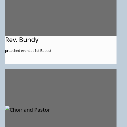
Rev. Bundy
preached event at 1st Baptist