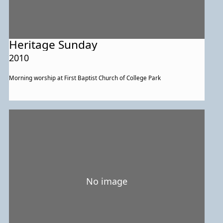
Heritage Sunday
2010
Morning worship at First Baptist Church of College Park
No image