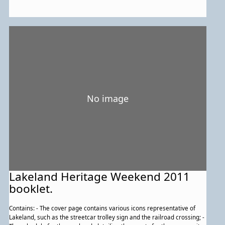
No image
Lakeland Heritage Weekend 2011
booklet.
Contains: - The cover page contains various icons representative of
Lakeland, such as the streetcar trolley sign and the railroad crossing; -