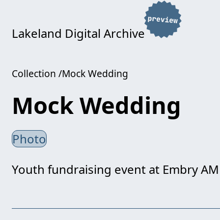
Lakeland Digital Archive
Collection
Mock Wedding
Mock Wedding
Photo
Youth fundraising event at Embry AM