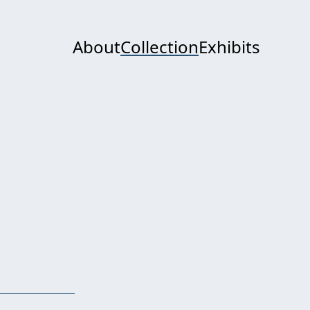
About
Collection
Exhibits