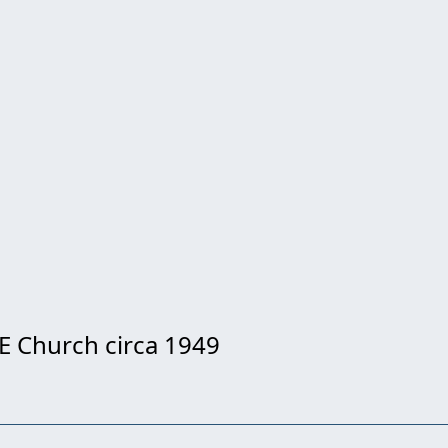
E Church circa 1949