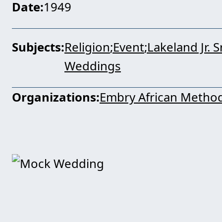
Date
1949
Subjects
Religion
Event
Lakeland Jr. 
Weddings
Organizations
Embry African Method