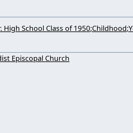
Sr. High School Class of 1950
Childhood
Y
ist Episcopal Church