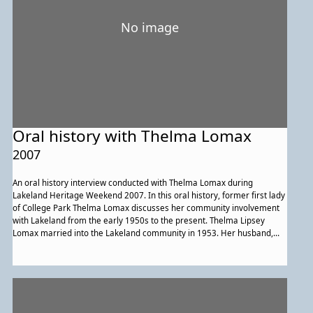
No image
Oral history with Thelma Lomax
2007
An oral history interview conducted with Thelma Lomax during
Lakeland Heritage Weekend 2007. In this oral history, former first lady
of College Park Thelma Lomax discusses her community involvement
with Lakeland from the early 1950s to the present. Thelma Lipsey
Lomax married into the Lakeland community in 1953. Her husband,
Dervey Lomax, was a Lakeland native, city councilmen and the first
African American mayor of College Park. During this interview Mrs.
Lomax touches on her life and experiences in the community. Early life
family and community life, segregation, urban renewal and even
Maryland basketball are all points of discussion during this interview,
Mrs. Lomax's connection and commitment to her family, church and