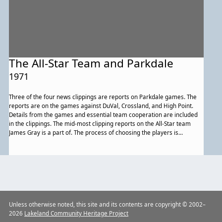
The All-Star Team and Parkdale
1971
Three of the four news clippings are reports on Parkdale games. The
reports are on the games against DuVal, Crossland, and High Point.
Details from the games and essential team cooperation are included
in the clippings. The mid-most clipping reports on the All-Star team
James Gray is a part of. The process of choosing the players is
mentioned. Also mentioned are the players that were chosen for the
Heilbronn All-Star Team.
Previous
Unless otherwise noted, this site and its contents are copyright © 2002–
2026
Lakeland Community Heritage Project