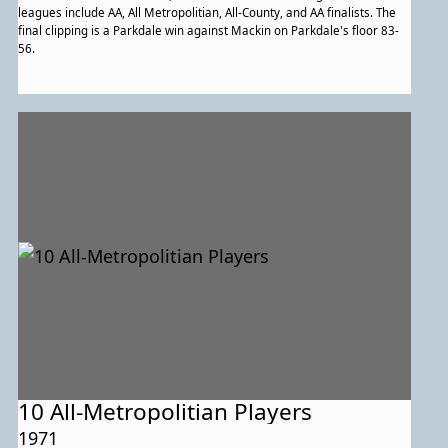
leagues include AA, All Metropolitian, All-County, and AA finalists. The
final clipping is a Parkdale win against Mackin on Parkdale's floor 83-
56.
10 All-Metropolitian Players
1971