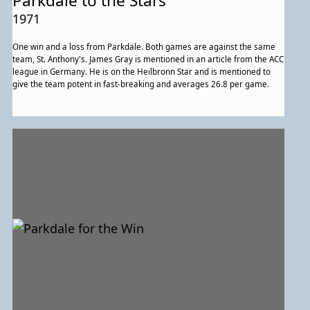
Parkdale to the Stars
1971
One win and a loss from Parkdale. Both games are against the same
team, St. Anthony's. James Gray is mentioned in an article from the ACC
league in Germany. He is on the Heilbronn Star and is mentioned to
give the team potent in fast-breaking and averages 26.8 per game.