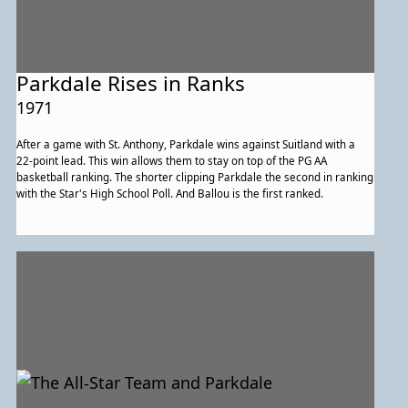
Parkdale Rises in Ranks
1971
After a game with St. Anthony, Parkdale wins against Suitland with a
22-point lead. This win allows them to stay on top of the PG AA
basketball ranking. The shorter clipping Parkdale the second in ranking
with the Star's High School Poll. And Ballou is the first ranked.