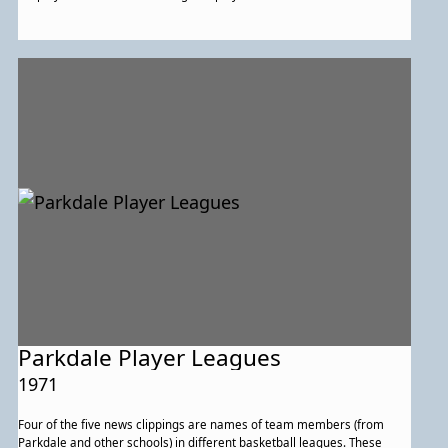
Parkdale Player Leagues
1971
Four of the five news clippings are names of team members (from
Parkdale and other schools) in different basketball leagues. These