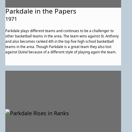
Parkdale in the Papers
1971
Parkdale plays different teams and continues to be a challenger to
other basketball teams in the area. The team wins against St. Anthony
and also becomes ranked 4th in the top five high school basketball
teams in the area. Though Parkdale is a great team they also lost
against DuVal because of a different style of playing again the team.