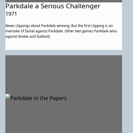
Parkdale a Serious Challenger
1971
News clippings about Parkdale winning. But the first clipping is an
overtake of DuVal against Parkdale. Other two games Parkdale wins
against Bowie and Suitland.