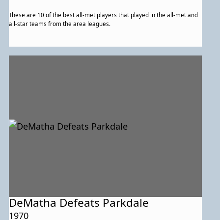
These are 10 of the best all-met players that played in the all-met and
all-star teams from the area leagues.
DeMatha Defeats Parkdale
1970