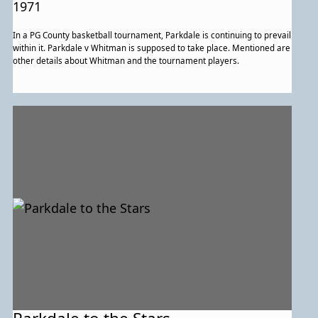
1971
In a PG County basketball tournament, Parkdale is continuing to prevail
within it. Parkdale v Whitman is supposed to take place. Mentioned are
other details about Whitman and the tournament players.