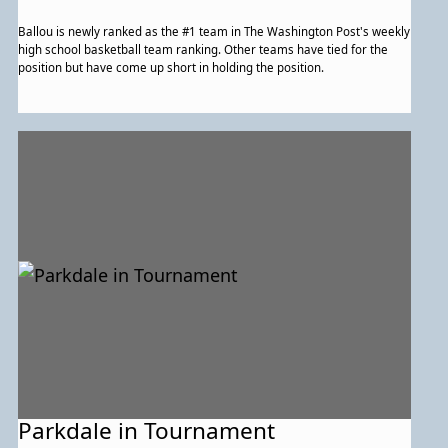
Ballou is newly ranked as the #1 team in The Washington Post's weekly
high school basketball team ranking. Other teams have tied for the
position but have come up short in holding the position.
Parkdale in Tournament