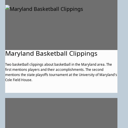
Maryland Basketball Clippings
Two basketball clippings about basketball in the Maryland area. The
first mentions players and their accomplishments. The second
mentions the state playoffs tournament at the University of Maryland's
Cole Field House.