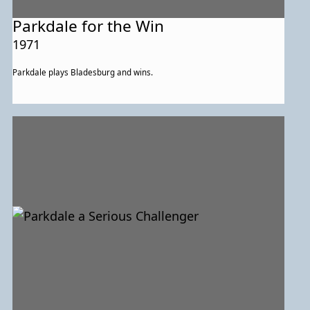
Parkdale for the Win
1971
Parkdale plays Bladesburg and wins.