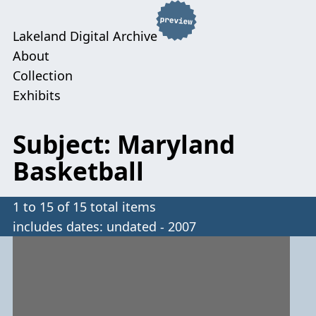
Lakeland Digital Archive
About
Collection
Exhibits
Subject: Maryland
Basketball
1 to 15 of 15 total items
includes dates: undated - 2007