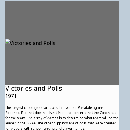
Victories and Polls
1971
The largest clipping declares another win for Parkdale against
Potomac. But that doesn't divert from the concern that the Coach has
for the team. The array of games is to determine what team will be the
leader in the PG AA. The other clippings are of polls that were created
for players with school ranking and player names.