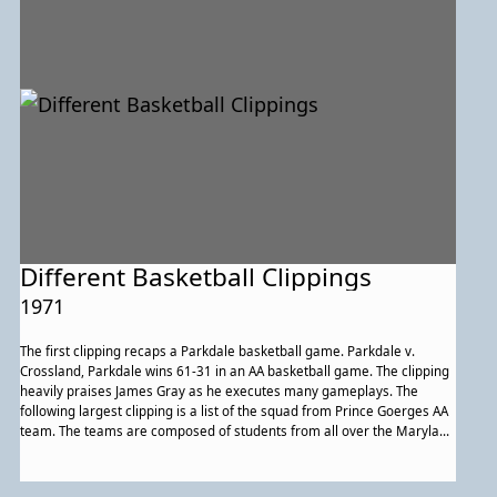
community are thoroughly described.
Different Basketball Clippings
1971
The first clipping recaps a Parkdale basketball game. Parkdale v.
Crossland, Parkdale wins 61-31 in an AA basketball game. The clipping
heavily praises James Gray as he executes many gameplays. The
following largest clipping is a list of the squad from Prince Goerges AA
team. The teams are composed of students from all over the Maryland
area, including students from Parkdale. Another clipping describes a
Parkdale v. Bowie game and Parkdale wins. The last clipping is a gam
average for teams in the DC and Maryland areas.