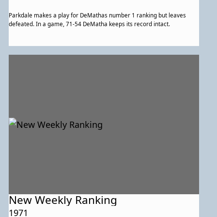
Parkdale makes a play for DeMathas number 1 ranking but leaves
defeated. In a game, 71-54 DeMatha keeps its record intact.
New Weekly Ranking
1971