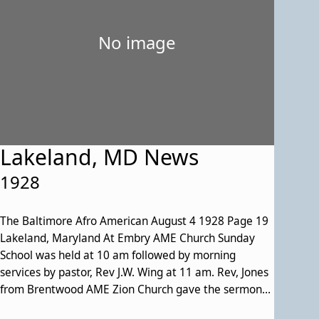
No image
Lakeland, MD News
1928
The Baltimore Afro American August 4 1928 Page 19
Lakeland, Maryland At Embry AME Church Sunday
School was held at 10 am followed by morning
services by pastor, Rev J.W. Wing at 11 am. Rev, Jones
from Brentwood AME Zion Church gave the sermon
at 3 PM. Many members of that congregation were