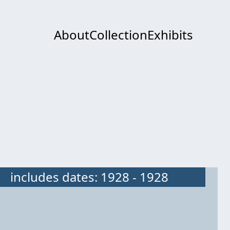
About
Collection
Exhibits
includes dates: 1928 - 1928