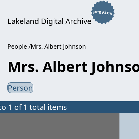
Lakeland Digital Archive
People
Mrs. Albert Johnson
Mrs. Albert Johns
Person
to 1 of 1 total items