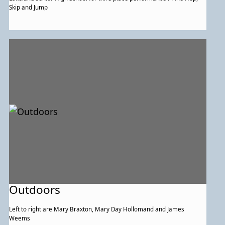
Skip and Jump
Outdoors
Left to right are Mary Braxton, Mary Day Hollomand and James
Weems