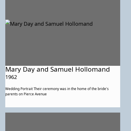
Mary Day and Samuel Hollomand
1962
Wedding Portrait Their ceremony was in the home of the bride's
parents on Pierce Avenue