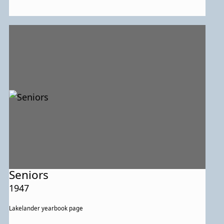
Seniors
1947
Lakelander yearbook page