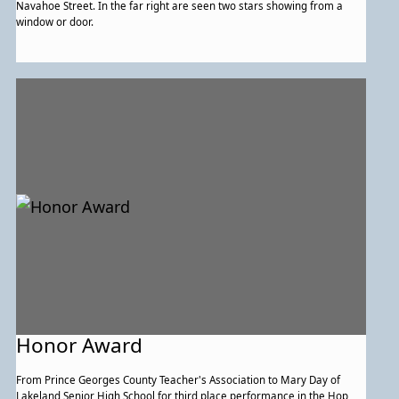
Navahoe Street. In the far right are seen two stars showing from a
window or door.
Honor Award
From Prince Georges County Teacher's Association to Mary Day of
Lakeland Senior High School for third place performance in the Hop,