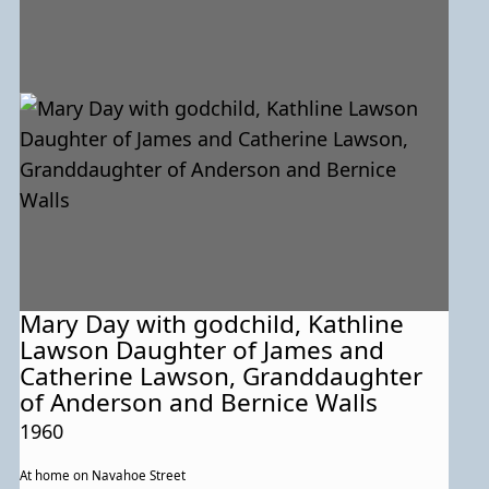
Mary Day with godchild, Kathline
Lawson Daughter of James and
Catherine Lawson, Granddaughter
of Anderson and Bernice Walls
1960
At home on Navahoe Street