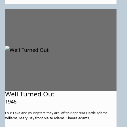
Well Turned Out
1946
Four Lakeland youngsters they are left to right rear Hattie Adams
Wiliams, Mary Day front Maize Adams, Elmore Adams