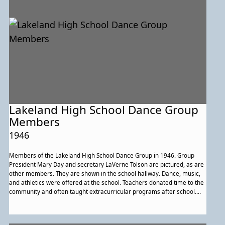
Lakeland High School Dance Group
Members
1946
Members of the Lakeland High School Dance Group in 1946. Group
President Mary Day and secretary LaVerne Tolson are pictured, as are
other members. They are shown in the school hallway. Dance, music,
and athletics were offered at the school. Teachers donated time to the
community and often taught extracurricular programs after school.
Educators defined their roles as providing more than classroom
learning; they worked to expand the cultural horizons of students, as
well.