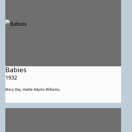
Babies
1932
Mary Day, Hattie Adams Williams,