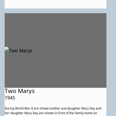
Two Marys
1945
During World War II are shown mother and daughter Mary Day and
her daughter Mary Day are shown in front of the family home on