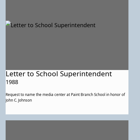
Letter to School Superintendent
1988
Request to name the media center at Paint Branch School in honor of
John C. Johnson