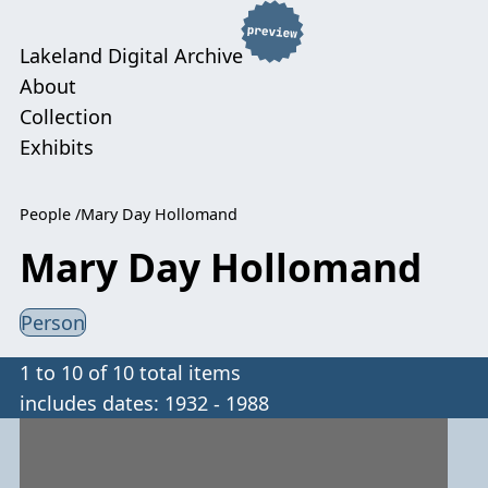
Lakeland Digital Archive
About
Collection
Exhibits
People
Mary Day Hollomand
Mary Day Hollomand
Person
1 to 10 of 10 total items
includes dates: 1932 - 1988