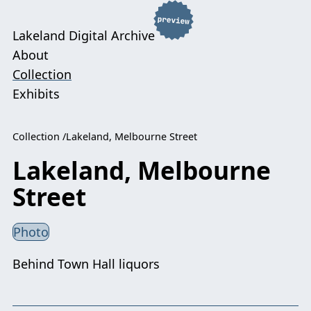
Lakeland Digital Archive
About
Collection
Exhibits
Collection
Lakeland, Melbourne Street
Lakeland, Melbourne
Street
Photo
Behind Town Hall liquors