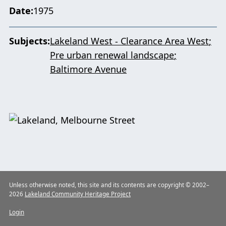
Date
1975
Subjects
Lakeland West - Clearance Area West
Pre urban renewal landscape
Baltimore Avenue
Unless otherwise noted, this site and its contents are copyright © 2002–
2026
Lakeland Community Heritage Project
Login