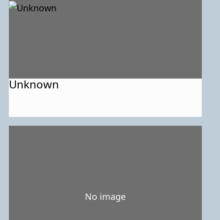
Unknown
No image