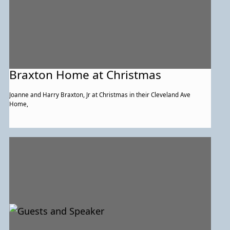
Braxton Home at Christmas
Joanne and Harry Braxton, Jr at Christmas in their Cleveland Ave
Home,