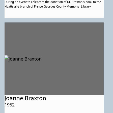
During an event to celebrate the donation of Dr. Braxton's book to the
Hyattsville branch of Prince Georges County Memorial Library
Joanne Braxton
1952