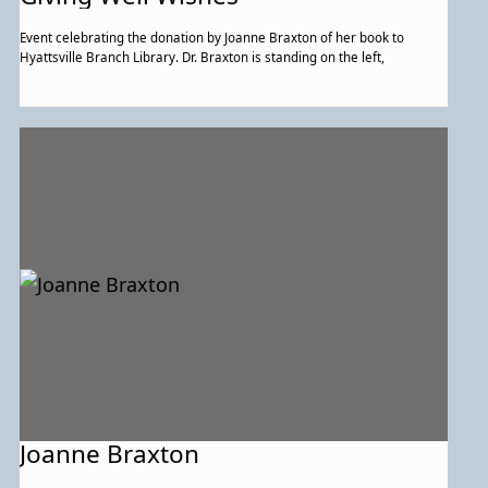
Event celebrating the donation by Joanne Braxton of her book to
Hyattsville Branch Library. Dr. Braxton is standing on the left,
Joanne Braxton