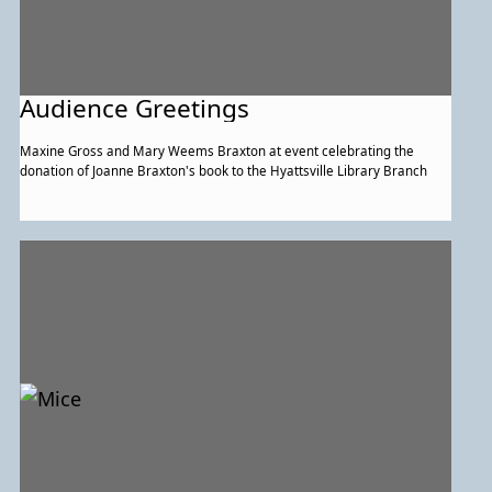
Audience Greetings
Maxine Gross and Mary Weems Braxton at event celebrating the
donation of Joanne Braxton's book to the Hyattsville Library Branch