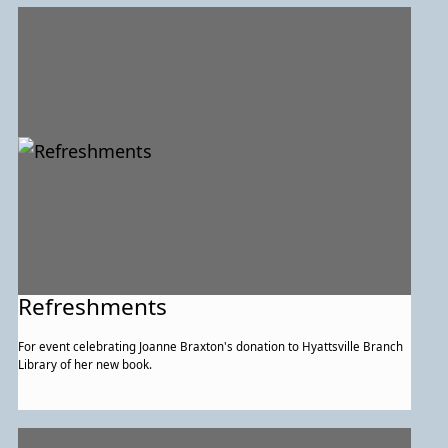
Refreshments
For event celebrating Joanne Braxton's donation to Hyattsville Branch
Library of her new book.