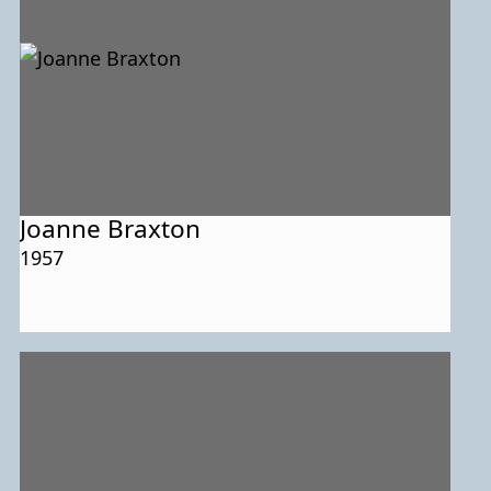
Joanne Braxton
1957