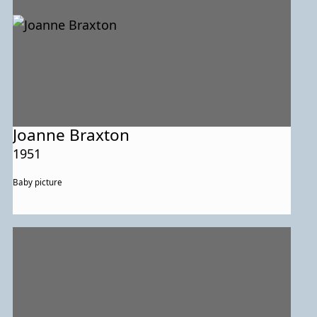
Joanne Braxton
1951
Baby picture