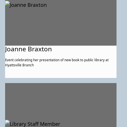
Joanne Braxton
Event celebrating her presentation of new book to public library at
Hyattsville Branch