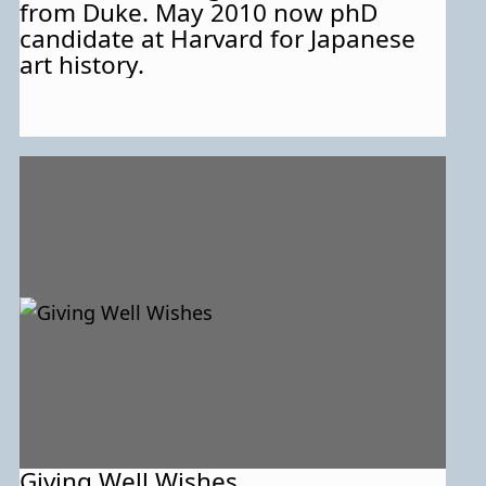
from Duke. May 2010 now phD
candidate at Harvard for Japanese
art history.
Giving Well Wishes