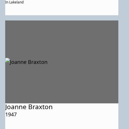
In Lakeland
Joanne Braxton
1947