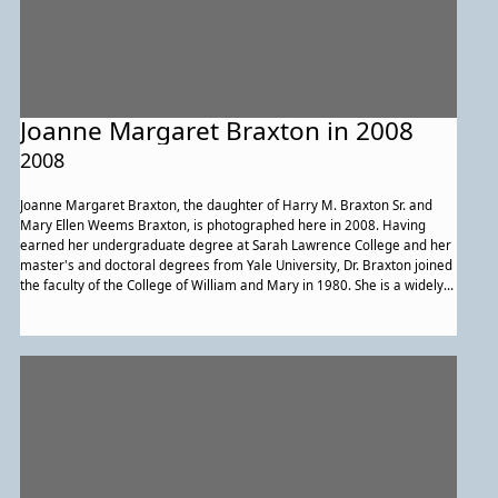
Joanne Margaret Braxton in 2008
2008
Joanne Margaret Braxton, the daughter of Harry M. Braxton Sr. and
Mary Ellen Weems Braxton, is photographed here in 2008. Having
earned her undergraduate degree at Sarah Lawrence College and her
master's and doctoral degrees from Yale University, Dr. Braxton joined
the faculty of the College of William and Mary in 1980. She is a widely
published scholar and poet and has received numerous awards during
her 29 years of service as a senior African American faculty member.