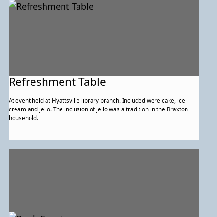
Refreshment Table
At event held at Hyattsville library branch. Included were cake, ice
cream and jello. The inclusion of jello was a tradition in the Braxton
household.