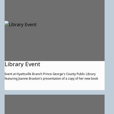
Library Event
Event at Hyattsville Branch Prince George's County Public Library
featuring Joanne Braxton's presentation of a copy of her new book