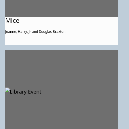
Mice
Joanne, Harry, Jr and Douglas Braxton