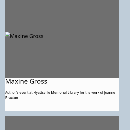
Maxine Gross
Author's event at Hyattsville Memorial Library for the work of Joanne
Braxton