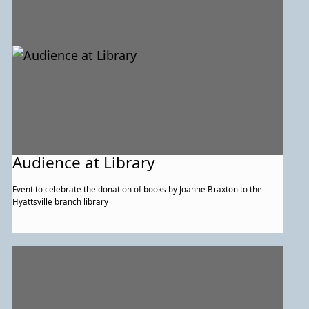
Audience at Library
Event to celebrate the donation of books by Joanne Braxton to the
Hyattsville branch library