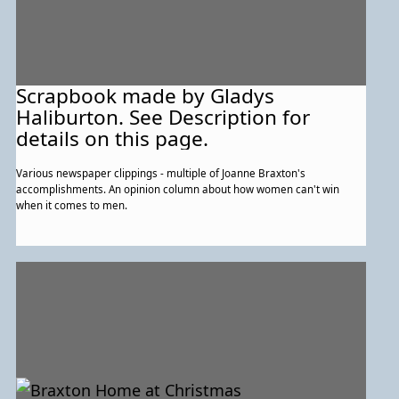
Scrapbook made by Gladys
Haliburton. See Description for
details on this page.
Various newspaper clippings - multiple of Joanne Braxton's
accomplishments. An opinion column about how women can't win
when it comes to men.