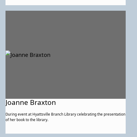
Joanne Braxton
During event at Hyattsville Branch Library celebrating the presentation
of her book to the library.