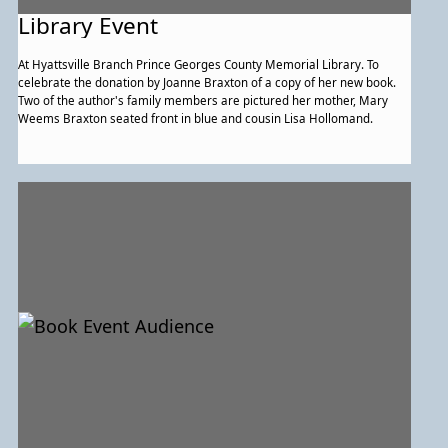
Library Event
At Hyattsville Branch Prince Georges County Memorial Library. To
celebrate the donation by Joanne Braxton of a copy of her new book.
Two of the author's family members are pictured her mother, Mary
Weems Braxton seated front in blue and cousin Lisa Hollomand.