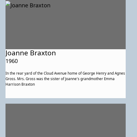
Joanne Braxton
1960
In the rear yard of the Cloud Avenue home of George Henry and Agnes
Gross. Mrs. Gross was the sister of Joanne's grandmother Emma
Harrison Braxton