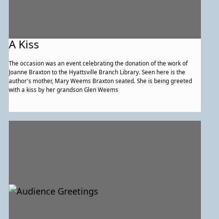
A Kiss
The occasion was an event celebrating the donation of the work of
Joanne Braxton to the Hyattsville Branch Library. Seen here is the
author's mother, Mary Weems Braxton seated. She is being greeted
with a kiss by her grandson Glen Weems