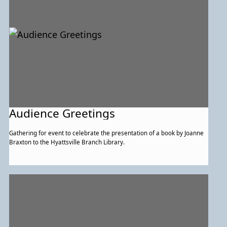
Audience Greetings
Gathering for event to celebrate the presentation of a book by Joanne
Braxton to the Hyattsville Branch Library.