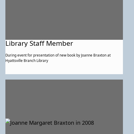
Library Staff Member
During event for presentation of new book by Joanne Braxton at
Hyattsville Branch Library