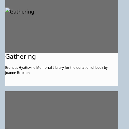
Gathering
Event at Hyattsville Memorial Library for the donation of book by
Joanne Braxton