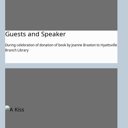
Guests and Speaker
During celebration of donation of book by Joanne Braxton to Hyattsville
Branch Library