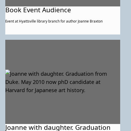
Book Event Audience
Event at Hyattsville library branch for author Joanne Braxton
Joanne with daughter. Graduation