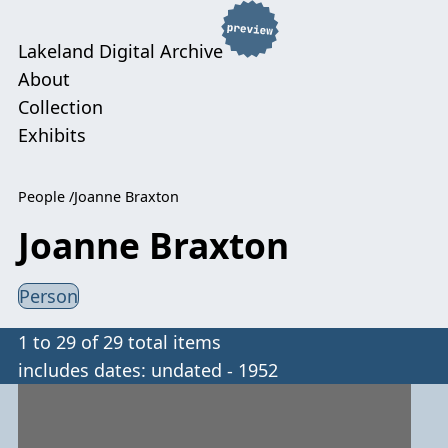
Lakeland Digital Archive
About
Collection
Exhibits
People
Joanne Braxton
Joanne Braxton
Person
1 to 29 of 29 total items
includes dates: undated - 1952