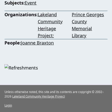
Subjects
Event
Organizations
Lakeland
Prince Georges
Community
County
Heritage
Memorial
Project
Library
People
Joanne Braxton
Unless otherwise noted, this site and its contents are copyright © 2002–
2026
Lakeland Community Heritage Project
Login