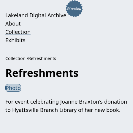
Lakeland Digital Archive
About
Collection
Exhibits
Collection
Refreshments
Refreshments
Photo
For event celebrating Joanne Braxton's donation
to Hyattsville Branch Library of her new book.