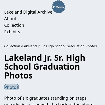
Lakeland Digital Archive
About
Collection
Exhibits
Collection
Lakeland Jr. Sr. High School Graduation Photos
Lakeland Jr. Sr. High
School Graduation
Photos
Photos
Photo of six graduates standing on steps
outside. Also scanned: the back of the photo.