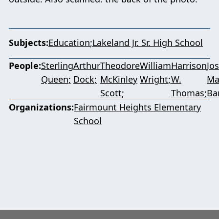
Subjects
Education
Lakeland Jr. Sr. High School
People
Sterling
Arthur
Theodore
William
Harrison
Jo
Queen
Dock
McKinley
Wright
W.
Ma
Scott
Thomas
Ba
Organizations
Fairmount Heights Elementary
School