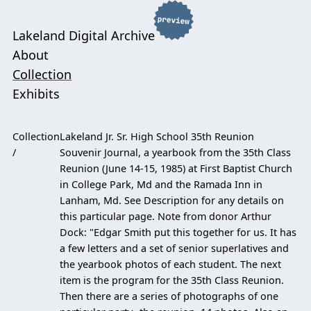
Lakeland Digital Archive
About
Collection
Exhibits
Collection
Lakeland Jr. Sr. High School 35th Reunion
Souvenir Journal, a yearbook from the 35th Class
Reunion (June 14-15, 1985) at First Baptist Church
in College Park, Md and the Ramada Inn in
Lanham, Md. See Description for any details on
this particular page. Note from donor Arthur
Dock: "Edgar Smith put this together for us. It has
a few letters and a set of senior superlatives and
the yearbook photos of each student. The next
item is the program for the 35th Class Reunion.
Then there are a series of photographs of one