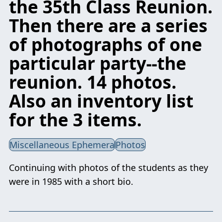
the 35th Class Reunion.
Then there are a series
of photographs of one
particular party--the
reunion. 14 photos.
Also an inventory list
for the 3 items.
Miscellaneous Ephemera
Photos
Continuing with photos of the students as they
were in 1985 with a short bio.