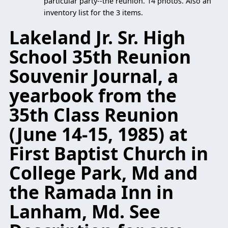
particular party--the reunion. 14 photos. Also an
inventory list for the 3 items.
Lakeland Jr. Sr. High
School 35th Reunion
Souvenir Journal, a
yearbook from the
35th Class Reunion
(June 14-15, 1985) at
First Baptist Church in
College Park, Md and
the Ramada Inn in
Lanham, Md. See