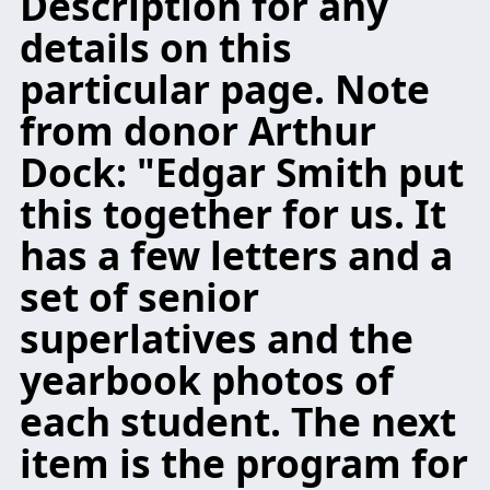
Description for any
details on this
particular page. Note
from donor Arthur
Dock: "Edgar Smith put
this together for us. It
has a few letters and a
set of senior
superlatives and the
yearbook photos of
each student. The next
item is the program for