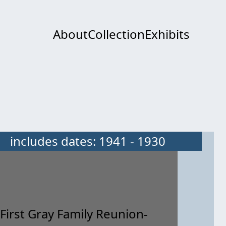
About
Collection
Exhibits
includes dates: 1941 - 1930