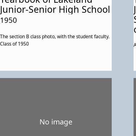
Junior-Senior High School
1950
The section B class photo, with the student faculty.
Class of 1950
A
No image