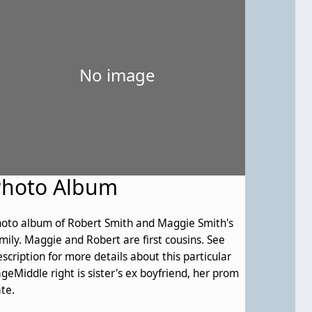
No image
Photo Album
oto album of Robert Smith and Maggie Smith's
and Robert are first cousins. See
scription for more details about this particular
geMiddle right is sister's ex boyfriend, her prom
te.