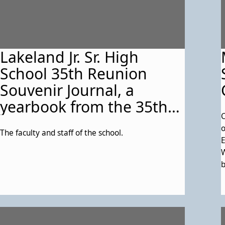
Lakeland Jr. Sr. High
School 35th Reunion
Souvenir Journal, a
yearbook from the 35th
C
Class Reunion (June 14-
o
The faculty and staff of the school.
15, 1985) at First Baptist
E
Church in College Park,
W
b
Md and the Ramada Inn
c
in Lanham, Md. See
a
Description for any
details on this particular