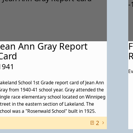
Jean Ann Gray Report
F
Card
R
1941
Ev
akeland School 1st Grade report card of Jean Ann
ray from 1940-41 school year. Gray attended the
ingle race elementary school located on Winnipeg
treet in the eastern section of Lakeland. The
chool was a "Rosenwald School" built in 1925.
2