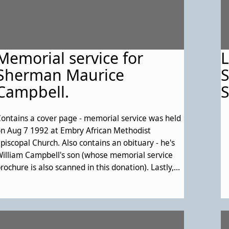
Memorial service for
L
Sherman Maurice
S
Campbell.
S
ontains a cover page - memorial service was held
n Aug 7 1992 at Embry African Methodist
piscopal Church. Also contains an obituary - he's
illiam Campbell's son (whose memorial service
rochure is also scanned in this donation). Lastly,
ontains the order of service; list of pallbearers;
cknowledgements; and a passage from scripture.