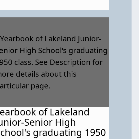
earbook of Lakeland
unior-Senior High
chool's graduating 1950