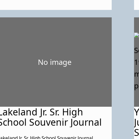
No image
Lakeland Jr. Sr. High
Y
School Souvenir Journal
J
S
akeland Jr. Sr. High School Souvenir Journal,