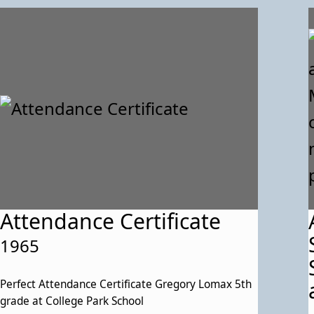
Attendance Certificate
1965
Perfect Attendance Certificate Gregory Lomax 5th
grade at College Park School