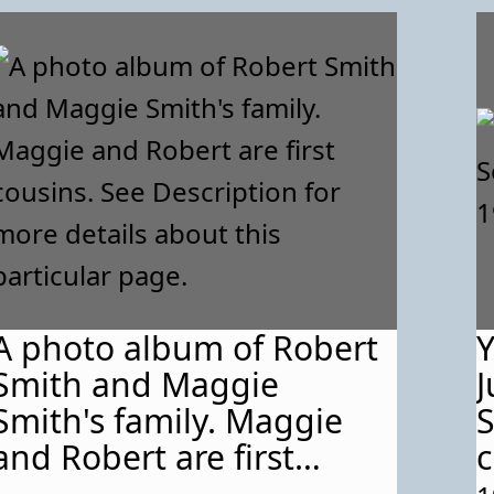
A photo album of Robert
Y
Smith and Maggie
J
Smith's family. Maggie
S
and Robert are first
c
cousins. See Description