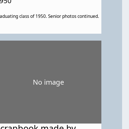
950
aduating class of 1950. Senior photos continued.
No image
Scrapbook made by