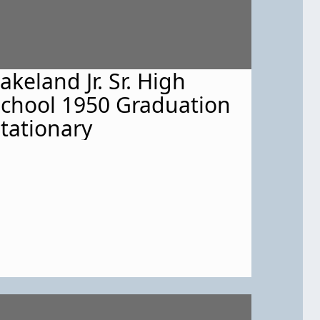
akeland Jr. Sr. High
chool 1950 Graduation
tationary