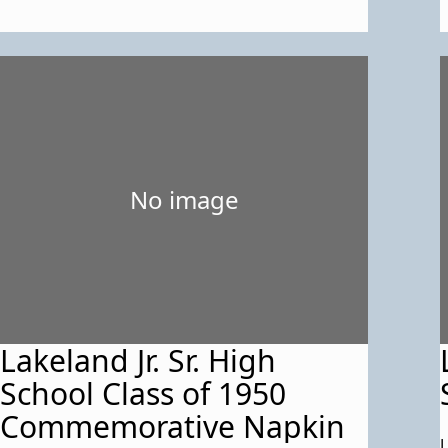
reunion. 14 photos. Also
an inventory list for the 3
items.
No image
Lakeland Jr. Sr. High
School Class of 1950
Commemorative Napkin
L