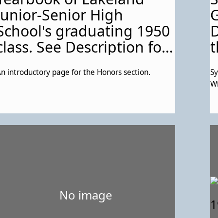
Junior-Senior High
G
School's graduating 1950
D
class. See Description for
t
more details about this
n introductory page for the Honors section.
Sy
particular page.
Wi
No image