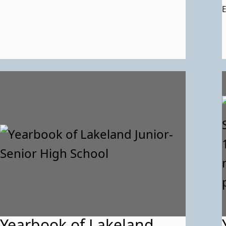
E
Yearbook of Lakeland