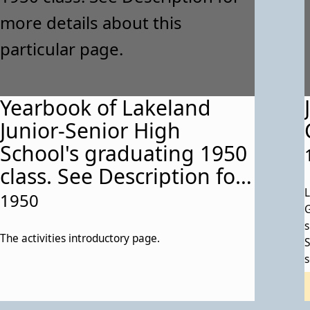
Yearbook of Lakeland
Junior-Senior High
School's graduating 1950
class. See Description for
more details about this
L
1950
G
particular page.
s
The activities introductory page.
S
s