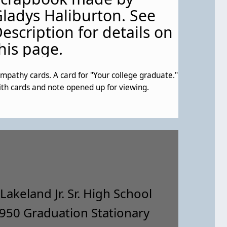
ladys Haliburton. See
escription for details on
his page.
mpathy cards. A card for "Your college graduate."
th cards and note opened up for viewing.