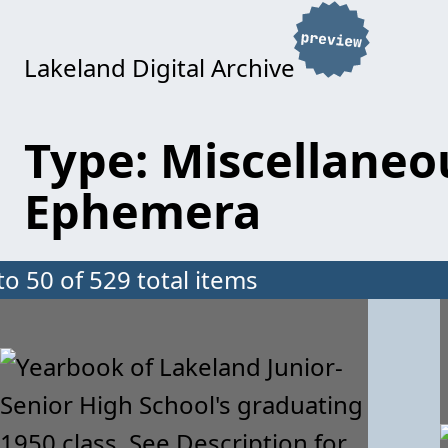
Lakeland Digital Archive
Type: Miscellaneo
Ephemera
to 50 of 529 total items