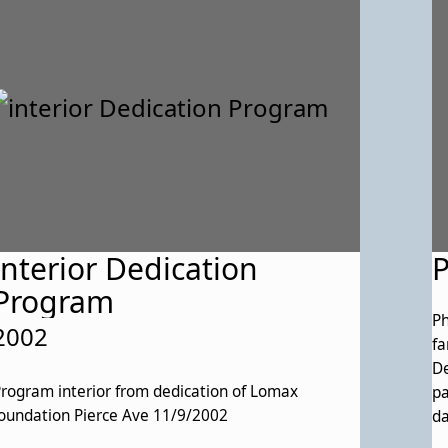
interior Dedication
Program
Ph
2002
family. Maggie 
De
rogram interior from dedication of Lomax
pa
oundation Pierce Ave 11/9/2002
da