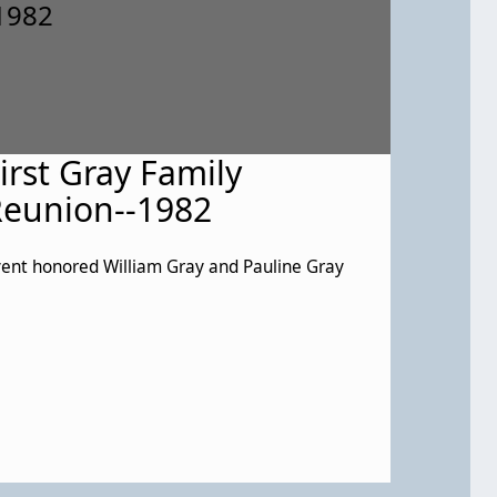
irst Gray Family
eunion--1982
ent honored William Gray and Pauline Gray