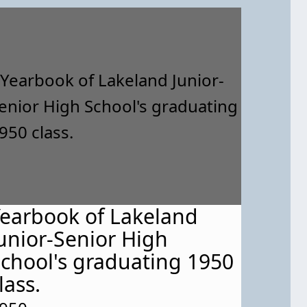
earbook of Lakeland
unior-Senior High
chool's graduating 1950
lass.