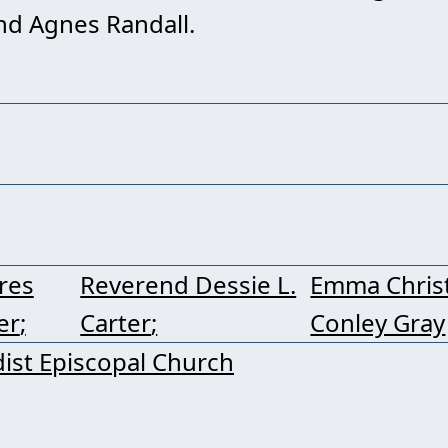
nd Agnes Randall.
res
Reverend Dessie L.
Emma Chris
er
Carter
Conley Gray
ist Episcopal Church