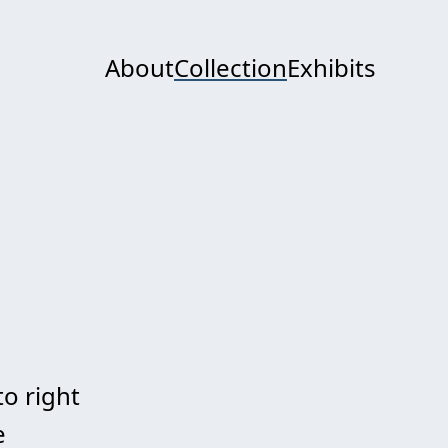
About
Collection
Exhibits
to right
e