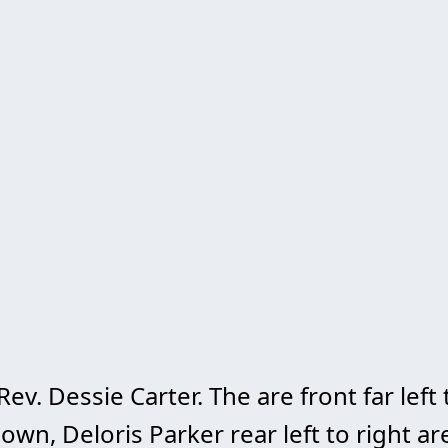
. Dessie Carter. The are front far left 
own, Deloris Parker rear left to right ar