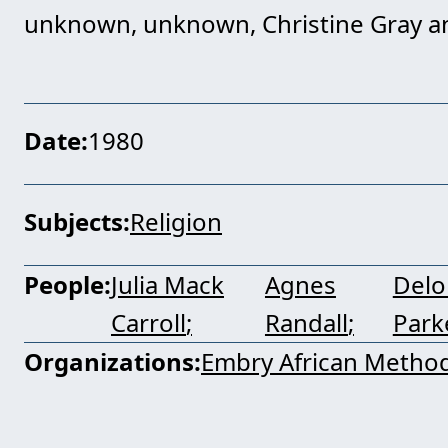
unknown, unknown, Christine Gray a
Date
1980
Subjects
Religion
People
Julia Mack
Agnes
Delo
Carroll
Randall
Park
Organizations
Embry African Method