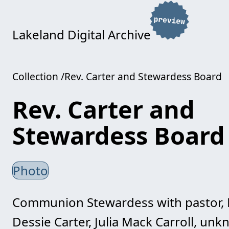
Lakeland Digital Archive
Collection
Rev. Carter and Stewardess Board
Rev. Carter and
Stewardess Board
Photo
Communion Stewardess with pastor, Rev
Dessie Carter, Julia Mack Carroll, unkn