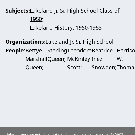
Subjects
Lakeland Jr. Sr. High School Class of
1950
Lakeland History: 1950-1965
Organizations
Lakeland Jr. Sr. High School
People
Bettye
Sterling
Theodore
Beatrice
Harris
Marshall
Queen
McKinley
Inez
W.
Queen
Scott
Snowden
Thoma
Unless otherwise noted, this site and its contents are copyright © 2002–