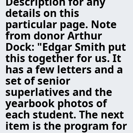
Description for any
details on this
particular page. Note
from donor Arthur
Dock: "Edgar Smith put
this together for us. It
has a few letters and a
set of senior
superlatives and the
yearbook photos of
each student. The next
item is the program for