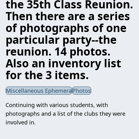
the 35th Class Reunion.
Then there are a series
of photographs of one
particular party--the
reunion. 14 photos.
Also an inventory list
for the 3 items.
Miscellaneous Ephemera
Photos
Continuing with various students, with
photographs and a list of the clubs they were
involved in.