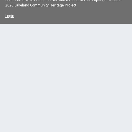
2026
Lakeland Community Heritage Project
Login