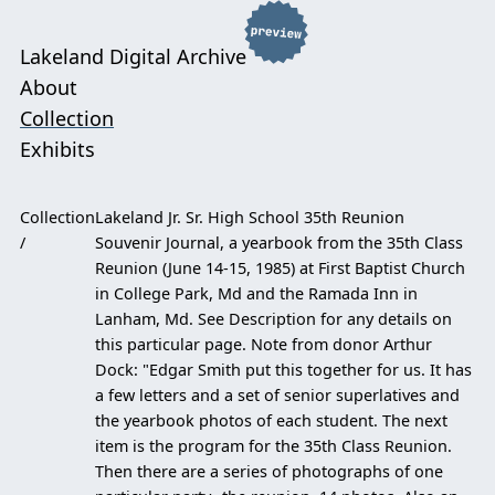
Lakeland Digital Archive
About
Collection
Exhibits
Collection
Lakeland Jr. Sr. High School 35th Reunion
Souvenir Journal, a yearbook from the 35th Class
Reunion (June 14-15, 1985) at First Baptist Church
in College Park, Md and the Ramada Inn in
Lanham, Md. See Description for any details on
this particular page. Note from donor Arthur
Dock: "Edgar Smith put this together for us. It has
a few letters and a set of senior superlatives and
the yearbook photos of each student. The next
item is the program for the 35th Class Reunion.
Then there are a series of photographs of one