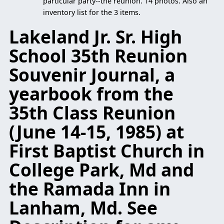
particular party--the reunion. 14 photos. Also an
inventory list for the 3 items.
Lakeland Jr. Sr. High
School 35th Reunion
Souvenir Journal, a
yearbook from the
35th Class Reunion
(June 14-15, 1985) at
First Baptist Church in
College Park, Md and
the Ramada Inn in
Lanham, Md. See