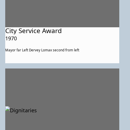
City Service Award
1970
Mayor far Left Dervey Lomax second from left