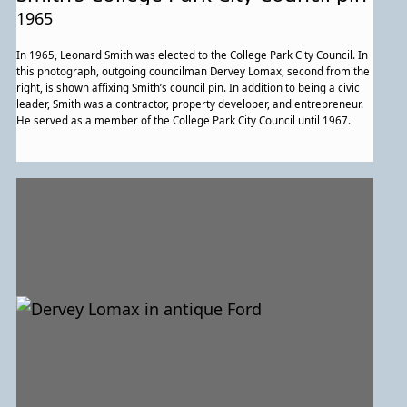
1965
In 1965, Leonard Smith was elected to the College Park City Council. In
this photograph, outgoing councilman Dervey Lomax, second from the
right, is shown affixing Smith’s council pin. In addition to being a civic
leader, Smith was a contractor, property developer, and entrepreneur.
He served as a member of the College Park City Council until 1967.