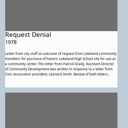
Request Denial
1978
Letter from city staff on outcome of request from Lakeland community
members for purchase of historic Lakeland High School site for use as
a community center. This letter from Patrick Grady, Assistant Director
of Community Development was written in response to a letter from
Civic Association president, Leonard Smith. Review of both letters
makes clear there was a debate about the facts of the situation.