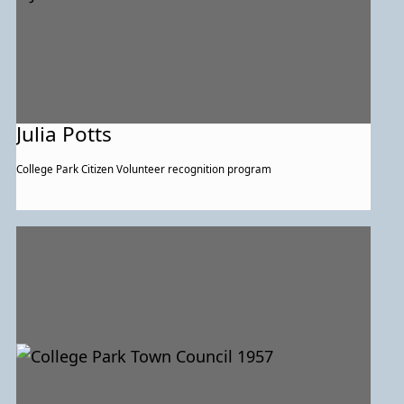
Julia Potts
College Park Citizen Volunteer recognition program