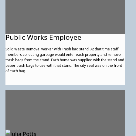
Public Works Employee
Solid Waste Removal worker with Trash bag stand, At that time staff
members collecting garbage would enter each property and remove
trash bags from the stand. Each home was supplied with the stand and
paper trash bags to use with that stand. The city seal was on the front
of each bag.