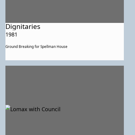
Dignitaries
1981
Ground Breaking for Spellman House