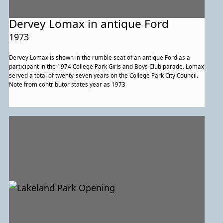
Dervey Lomax in antique Ford
1973
Dervey Lomax is shown in the rumble seat of an antique Ford as a
participant in the 1974 College Park Girls and Boys Club parade. Lomax
served a total of twenty-seven years on the College Park City Council.
Note from contributor states year as 1973