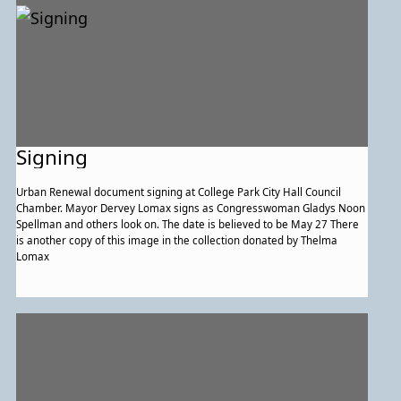
Signing
Urban Renewal document signing at College Park City Hall Council
Chamber. Mayor Dervey Lomax signs as Congresswoman Gladys Noon
Spellman and others look on. The date is believed to be May 27 There
is another copy of this image in the collection donated by Thelma
Lomax