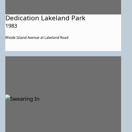
Dedication Lakeland Park
1983
Rhode Island Avenue at Lakeland Road