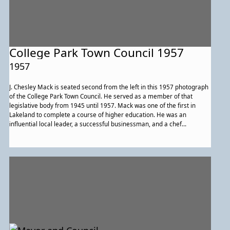
College Park Town Council 1957
1957
J. Chesley Mack is seated second from the left in this 1957 photograph
of the College Park Town Council. He served as a member of that
legislative body from 1945 until 1957. Mack was one of the first in
Lakeland to complete a course of higher education. He was an
influential local leader, a successful businessman, and a chef
employed by the University of Maryland.