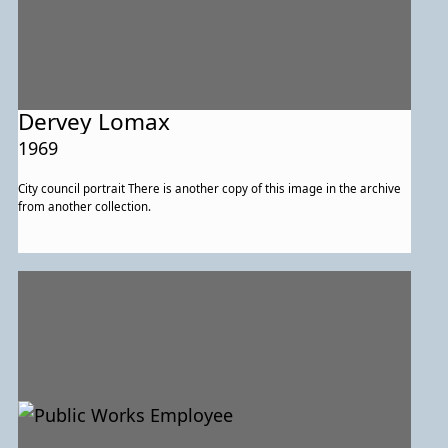
Dervey Lomax
1969
City council portrait There is another copy of this image in the archive
from another collection.