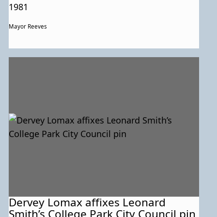
1981
Mayor Reeves
Dervey Lomax affixes Leonard
Smith’s College Park City Council pin