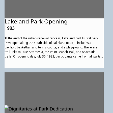
Lakeland Park Opening
1983
At the end of the urban renewal process, Lakeland had its first park.
Developed along the south side of Lakeland Road, it includes a
pavilion, basketball and tennis courts, and a playground. There are
trail links to Lake Artemesia, the Paint Branch Trail, and Anacostia
trails. On opening day, July 30, 1983, participants came from all parts
of the community to celebrate, including members of St. Andrew Kim
Catholic Church, which had purchased the historic building that once
housed Lakeland High School. Members of the church’s performance
group posed with other event participants. In the rear are, from left to
right, State Delegate James Rosapepe, Mayor Alvin Kushner, College
Park City Councilmembers Joseph Page and Anna Owens, and event
organizers Thelma Lomax and Michael Middleton.