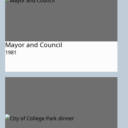
Mayor and Council
1981