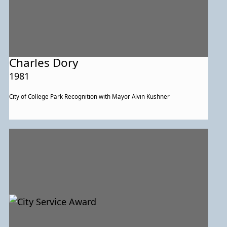
Charles Dory
1981
City of College Park Recognition with Mayor Alvin Kushner