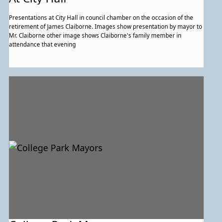
Presentations at City Hall in council chamber on the occasion of the
retirement of James Claiborne. Images show presentation by mayor to
Mr. Claiborne other image shows Claiborne's family member in
attendance that evening