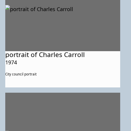
portrait of Charles Carroll
1974
City council portrait