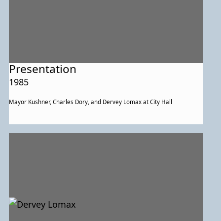
Presentation
1985
Mayor Kushner, Charles Dory, and Dervey Lomax at City Hall