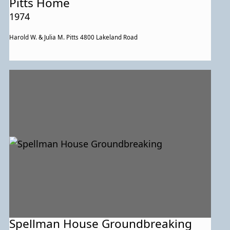
Pitts Home
1974
Harold W. & Julia M. Pitts 4800 Lakeland Road
Spellman House Groundbreaking