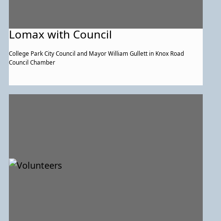
Lomax with Council
College Park City Council and Mayor William Gullett in Knox Road
Council Chamber