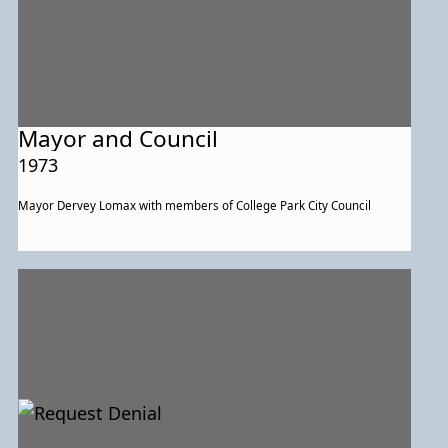
Mayor and Council
1973
Mayor Dervey Lomax with members of College Park City Council