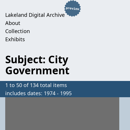
Lakeland Digital Archive
About
Collection
Exhibits
Subject: City
Government
1 to 50 of 134 total items
includes dates: 1974 - 1995