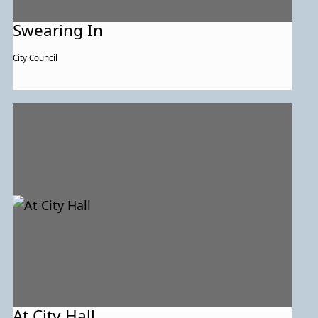
Swearing In
City Council
At City Hall