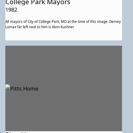
College Park Mayors
1982
All mayors of City of College Park, MD at the time of this image. Dervey
Lomax far left next to him is Alvin Kushner