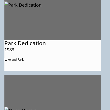
Park Dedication
1983
Lakeland Park