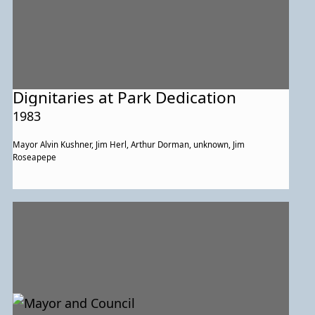
Dignitaries at Park Dedication
1983
Mayor Alvin Kushner, Jim Herl, Arthur Dorman, unknown, Jim
Roseapepe