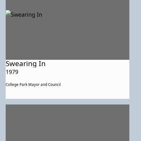
Swearing In
1979
College Park Mayor and Council