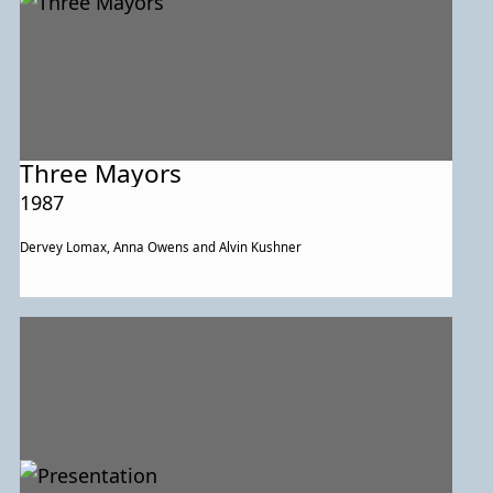
Three Mayors
1987
Dervey Lomax, Anna Owens and Alvin Kushner