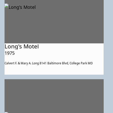
Long's Motel
1975
Calvert F. & Mary A. Long 8141 Baltimore Blvd, College Park MD