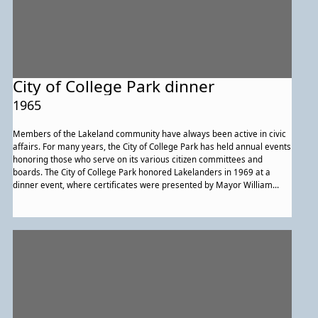
City of College Park dinner
1965
Members of the Lakeland community have always been active in civic
affairs. For many years, the City of College Park has held annual events
honoring those who serve on its various citizen committees and
boards. The City of College Park honored Lakelanders in 1969 at a
dinner event, where certificates were presented by Mayor William
Gullett (far right) to (from left to right) Hattie Lewis, Mary Weems
Braxton, and George Brooks, Jr.