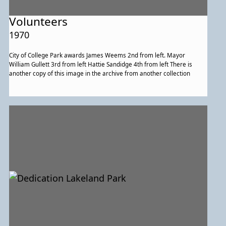
Volunteers
1970
City of College Park awards James Weems 2nd from left. Mayor
William Gullett 3rd from left Hattie Sandidge 4th from left There is
another copy of this image in the archive from another collection