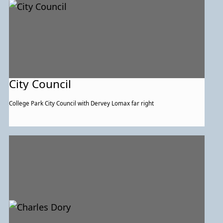
City Council
College Park City Council with Dervey Lomax far right