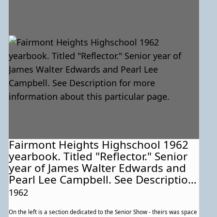
Fairmont Heights Highschool 1962
yearbook. Titled "Reflector." Senior
year of James Walter Edwards and
Pearl Lee Campbell. See Description
for more information about this
1962
particular page.
On the left is a section dedicated to the Senior Show - theirs was space