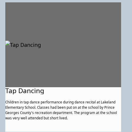
Tap Dancing
Children in tap dance performance during dance recital at Lakeland
Elementary School. Classes had been put on at the school by Prince
Georges County's recreation department. The program at the school
was very well attended but short lived.