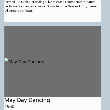
themed ("In Orbit"), providing a live telecast, commentators, dance
performances, and interviews. Opposite is the New York Trip, themed
"All Around the Town."
May Day Dancing
1960