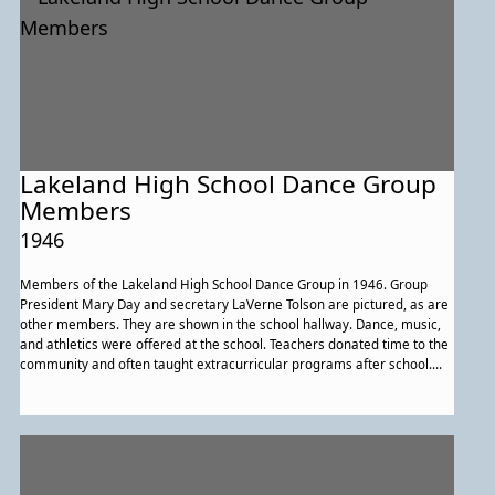
Lakeland High School Dance Group
Members
1946
Members of the Lakeland High School Dance Group in 1946. Group
President Mary Day and secretary LaVerne Tolson are pictured, as are
other members. They are shown in the school hallway. Dance, music,
and athletics were offered at the school. Teachers donated time to the
community and often taught extracurricular programs after school.
Educators defined their roles as providing more than classroom
learning; they worked to expand the cultural horizons of students, as
well.