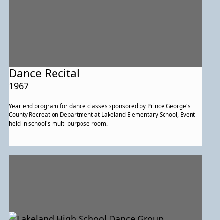
Dance Recital
1967
Year end program for dance classes sponsored by Prince George's
County Recreation Department at Lakeland Elementary School, Event
held in school's multi purpose room.