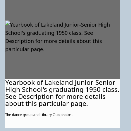
Yearbook of Lakeland Junior-Senior
High School's graduating 1950 class.
See Description for more details
about this particular page.
The dance group and Library Club photos.