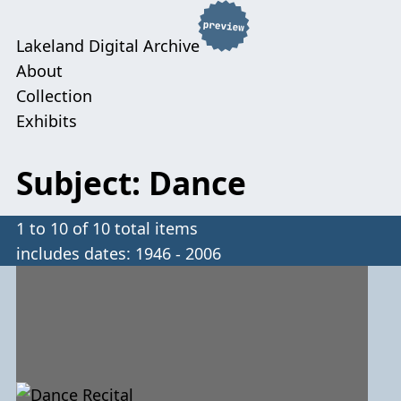
Lakeland Digital Archive
About
Collection
Exhibits
Subject: Dance
1 to 10 of 10 total items
includes dates: 1946 - 2006