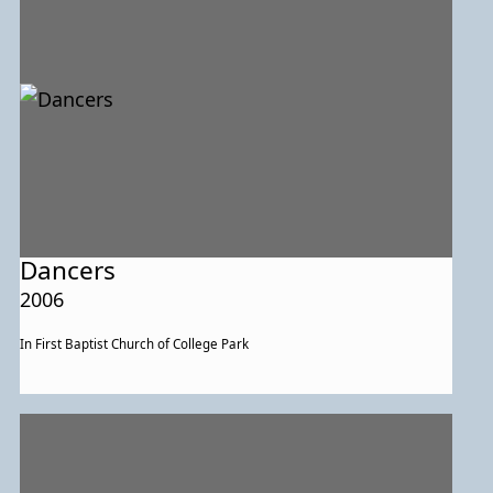
Dancers
2006
In First Baptist Church of College Park