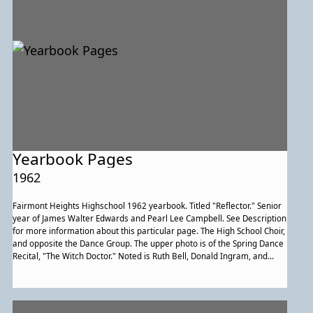
Yearbook Pages
1962
Fairmont Heights Highschool 1962 yearbook. Titled "Reflector." Senior
year of James Walter Edwards and Pearl Lee Campbell. See Description
for more information about this particular page. The High School Choir,
and opposite the Dance Group. The upper photo is of the Spring Dance
Recital, "The Witch Doctor." Noted is Ruth Bell, Donald Ingram, and
Gwendolyn Bailey, the latter two of whom are in the limbo depicted
underneath it.