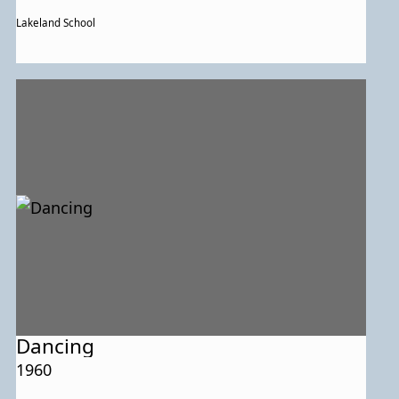
Lakeland School
Dancing
1960