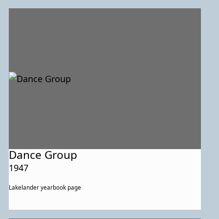
Dance Group
1947
Lakelander yearbook page