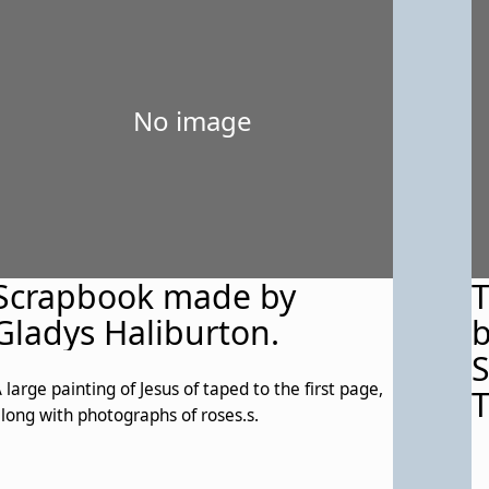
No image
Scrapbook made by
T
Gladys Haliburton.
b
S
 large painting of Jesus of taped to the first page,
T
long with photographs of roses.s.
W
e