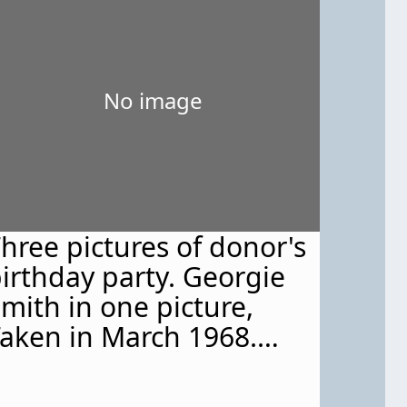
No image
hree pictures of donor's
irthday party. Georgie
mith in one picture,
aken in March 1968.
ritten on the back of
ach photo is '"March