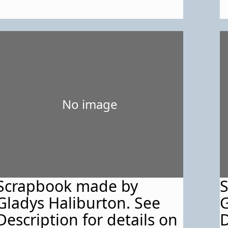
No image
Scrapbook made by
Gladys Haliburton. See
G
Description for details on
D