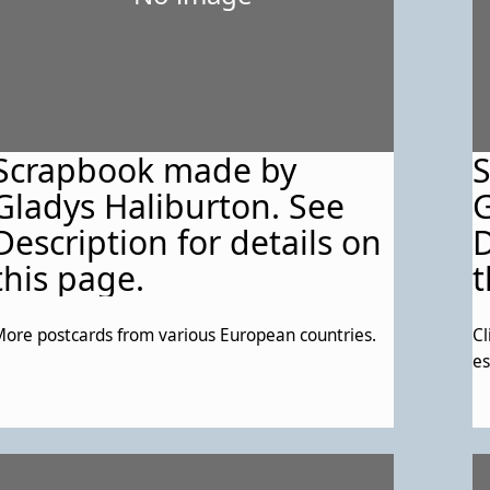
Scrapbook made by
Gladys Haliburton. See
G
Description for details on
D
this page.
t
ore postcards from various European countries.
Cl
es