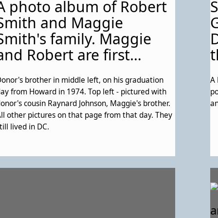
A photo album of Robert
ne could find their family history. On the right
ide, a map of eastern Lakeland; - The final page of
Smith and Maggie
G
he pamphlet, with thank-yous and
Smith's family. Maggie
D
acknowledgements.
and Robert are first
t
cousins. See Description
onor's brother in middle left, on his graduation
A 
for more details about
ay from Howard in 1974. Top left - pictured with
po
this particular page.
onor's cousin Raynard Johnson, Maggie's brother.
an
ll other pictures on that page from that day. They
till lived in DC.