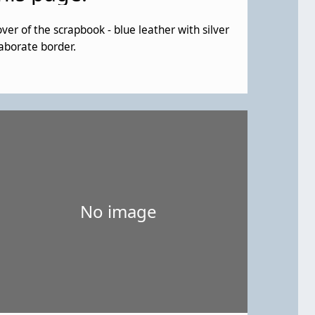
ver of the scrapbook - blue leather with silver
aborate border.
No image