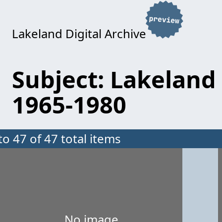
Lakeland Digital Archive
Subject: Lakeland 
1965-1980
to 47 of 47 total items
No image