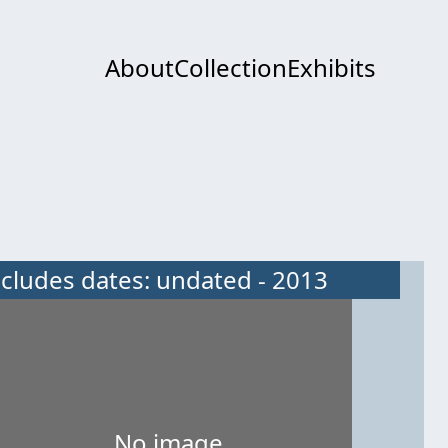
About
Collection
Exhibits
ncludes dates: undated - 2013
No image