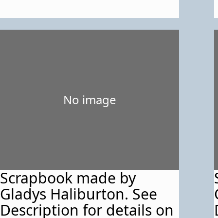
No image
Scrapbook made by
Gladys Haliburton. See
Description for details on