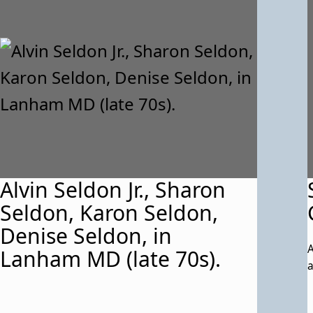
Alvin Seldon Jr., Sharon
Seldon, Karon Seldon,
Denise Seldon, in
A
Lanham MD (late 70s).
a