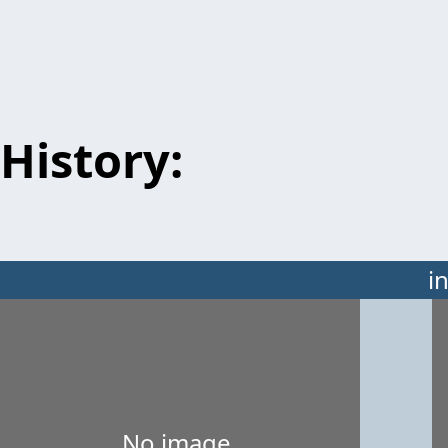
History:
i
No image