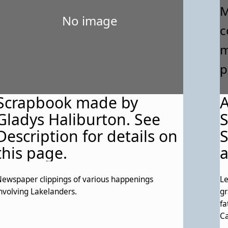
No image
Scrapbook made by
A
Gladys Haliburton. See
Description for details on
S
this page.
a
c
ewspaper clippings of various happenings
Le
f
nvolving Lakelanders.
gr
t
fa
Ca