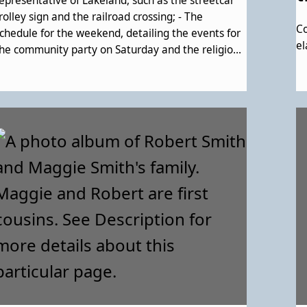
epresentative of Lakeland, such as the streetcar
rolley sign and the railroad crossing; - The
Co
chedule for the weekend, detailing the events for
el
he community party on Saturday and the religious
ervice on Sunday; - An introductory piece,
xplaining the mission of the weekend and the
akeland Community Heritage Project; - An
verview of Lakeland history. Noted image of a
ouse is the "Hicks house;" - Brief descriptions of
akeland's churches and Lakeland's clubs.; - A
escription of the families of Lakeland and how
hey were forced out of their homes by Urban
enewal. Contains a description of the history and
mpact of Lake Artemesia; - More descripition of
he erasure of a large part of the community, then
ecognition of how it's come back stronger than
efore; - A family tree template; - The order of
ervice for the religious service on the Sunday.,
mpty space for notes and resources with which