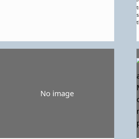
r
t
s
t
s
e
L
o
h
L
d
t
R
No image
i
t
r
b
s
E