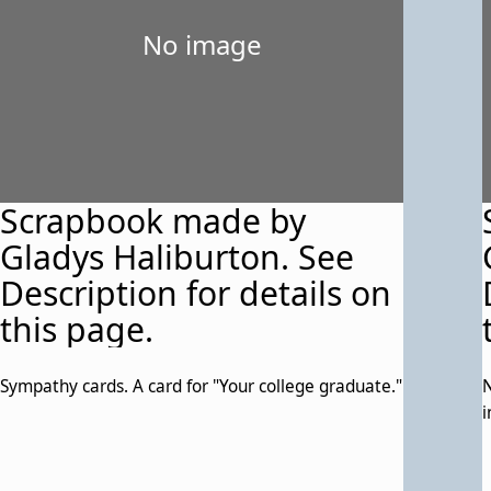
No image
Scrapbook made by
Gladys Haliburton. See
Description for details on
this page.
Sympathy cards. A card for "Your college graduate."
N
i