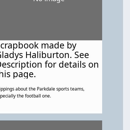
Scrapbook made by
ladys Haliburton. See
escription for details on
his page.
ippings about the Parkdale sports teams,
pecially the football one.