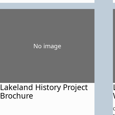
No image
Lakeland History Project
Brochure
C