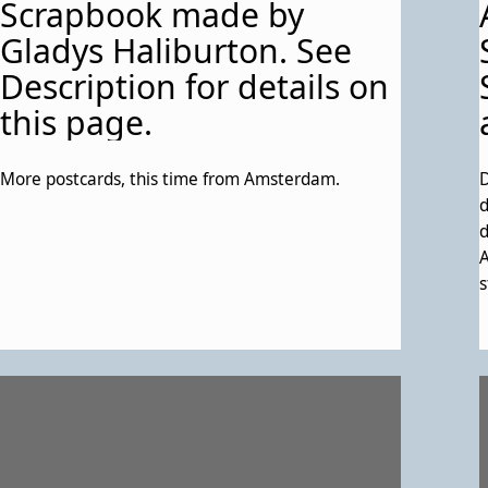
Scrapbook made by
o
s
Gladys Haliburton. See
t
Description for details on
this page.
More postcards, this time from Amsterdam.
D
d
d
A
s