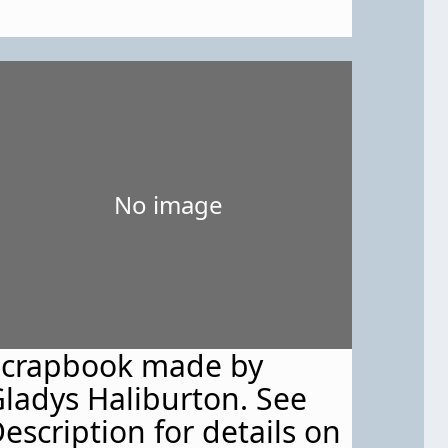
No image
Scrapbook made by
ladys Haliburton. See
escription for details on