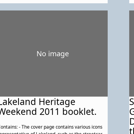
1
No image
Lakeland Heritage
Weekend 2011 booklet.
G
D
ontains: - The cover page contains various icons
t