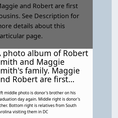
 photo album of Robert
Smith and Maggie
mith's family. Maggie
nd Robert are first
ousins. See Description
ft middle photo is donor's brother on his
or more details about
aduation day again. Middle right is donor's
his particular page.
ther. Bottom right is relatives from South
rolina visiting them in DC