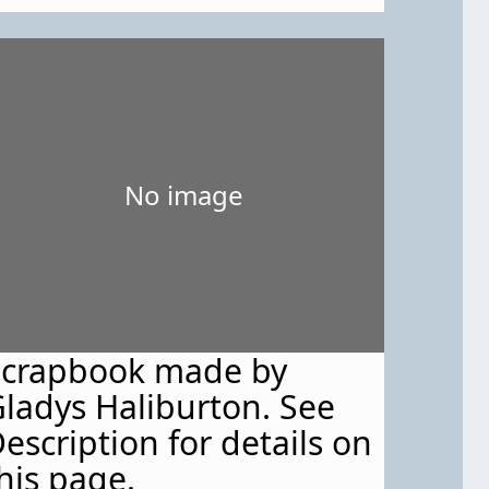
968."
No image
Scrapbook made by
ladys Haliburton. See
escription for details on
his page.