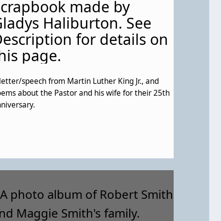
Scrapbook made by
ladys Haliburton. See
escription for details on
his page.
letter/speech from Martin Luther King Jr., and
ems about the Pastor and his wife for their 25th
niversary.