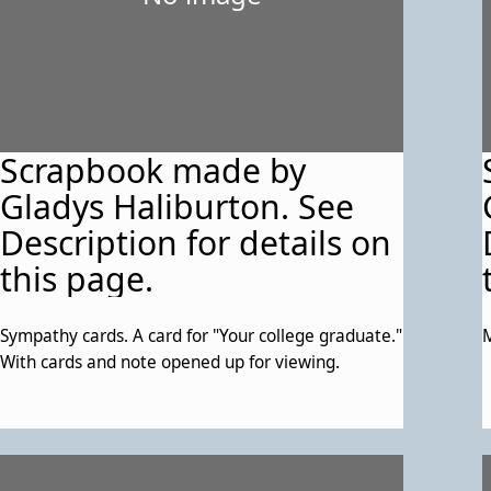
Scrapbook made by
Gladys Haliburton. See
Description for details on
this page.
Sympathy cards. A card for "Your college graduate."
M
With cards and note opened up for viewing.