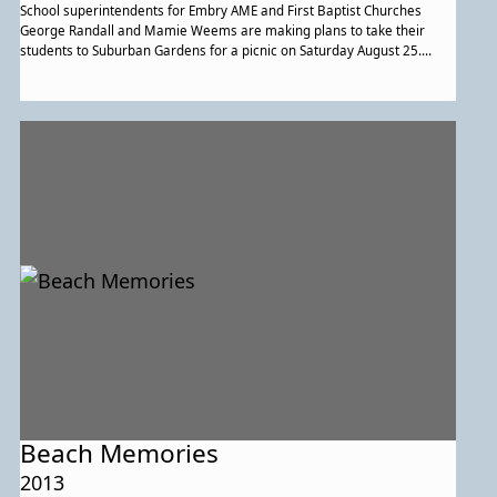
School superintendents for Embry AME and First Baptist Churches
George Randall and Mamie Weems are making plans to take their
students to Suburban Gardens for a picnic on Saturday August 25.
Communion services were held at First Baptist. On Thursday evening
Union prayer meeting was held at Embry. Few were present as the
weather was bad. The monthly meeting of the six communities Parent-
Teacher’s Association was held in Muirkirk on Tuesday evening. The
meeting was well attended. Those present from Lakeland were:
William Brown, George Brooks, J.W.C. Mack, Charles Johnson, George
Randall, James Gray, James Falls, Ellen Briscoe, Ellen Johnson, Eliza
Gray, Maggie Mack, Mamie Weems, Susie Brooks, Mary Falls and
Nellie Brown. Ralph Conway, Nellie Stewart, Raymond Wilson traveled
to Crownsville on Sunday to visit their father and husband, Samuel
Stewart a patient at the institution there. Julia and Bessie Mack are
hosting Hilda Kemp of Washington DC Mrs. John C. Johnson is hosting
her nephew young William Steward of Washington DC Ellen Randall,
her children are away for a two week visit in North Carolina. Traveling
with them is Mrs. Randall’s sister Maggie McDonald and her son. On
Sunday Henrietta Lomax had a visit from Mrs. Breewr and a friend
from Philadelphia. Mrs. Arthur Brooks, Julia Brooks and Dora Robinson
made a visit to Atlantic City on Sunday.
Beach Memories
2013