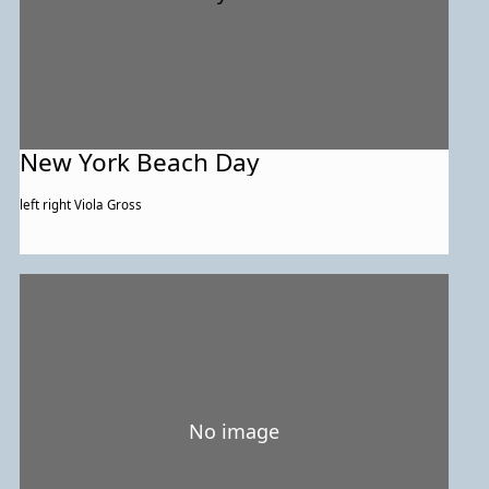
New York Beach Day
left right Viola Gross
No image