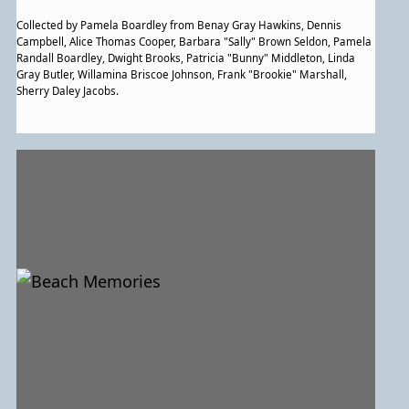
Collected by Pamela Boardley from Benay Gray Hawkins, Dennis
Campbell, Alice Thomas Cooper, Barbara "Sally" Brown Seldon, Pamela
Randall Boardley, Dwight Brooks, Patricia "Bunny" Middleton, Linda
Gray Butler, Willamina Briscoe Johnson, Frank "Brookie" Marshall,
Sherry Daley Jacobs.