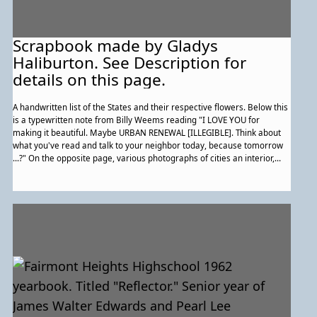
Scrapbook made by Gladys
Haliburton. See Description for
details on this page.
A handwritten list of the States and their respective flowers. Below this
is a typewritten note from Billy Weems reading "I LOVE YOU for
making it beautiful. Maybe URBAN RENEWAL [ILLEGIBLE]. Think about
what you've read and talk to your neighbor today, because tomorrow
...?" On the opposite page, various photographs of cities an interior,
and a horse-drawn buggy stopped by a train. a 'License to irritate,
annoy, criticize, and otherwise disturb the operator of the car."