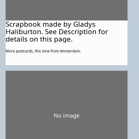
Scrapbook made by Gladys
Haliburton. See Description for
details on this page.
More postcards, this time from Amsterdam.
No image