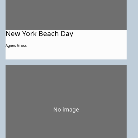
New York Beach Day
Agnes Gross
No image