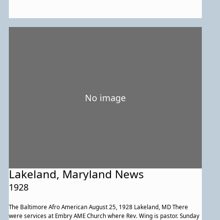
in Philadelphia their highnesses will go to Boston then on to western
states. During their visit in our region the maharaja gave a short
address at National Park Seminary. The pair attended a dinner hosted
by the French ambassador and Mme. Jusserand. He made a visit to the
Smithsonian Museum and was given an automobile tour of various
parks by Senator and Mrs. Elkins. They visited a reform school on
Sunday morning accompanied by Shimont Sampatrao Gaekiyard. The
group later visited the Maryland Agricultural College. President of the
Aquarium Fisheries of Lakeland in Prince Georges county Maryland,
Edward A. Newman took them to his facility for a visit. They seemed
very interested in what they saw and had numerous questions. The
No image
maharajah said he had decided to establish a similar facility in India.
The group next went to Luray caverns.
Lakeland, Maryland News
1928
The Baltimore Afro American August 25, 1928 Lakeland, MD There
were services at Embry AME Church where Rev. Wing is pastor. Sunday