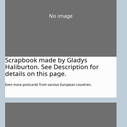
No image
Scrapbook made by Gladys
Haliburton. See Description for
details on this page.
Even more postcards from various European countries.