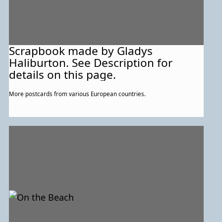
Scrapbook made by Gladys
Haliburton. See Description for
details on this page.
More postcards from various European countries.