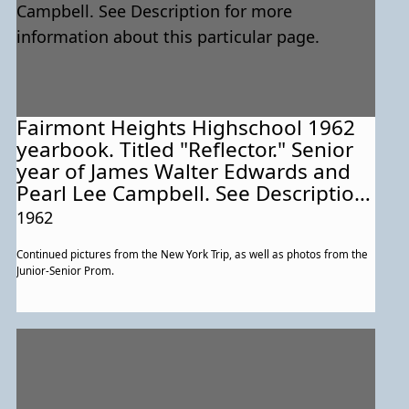
Fairmont Heights Highschool 1962
yearbook. Titled "Reflector." Senior
year of James Walter Edwards and
Pearl Lee Campbell. See Description
for more information about this
1962
particular page.
Continued pictures from the New York Trip, as well as photos from the
Junior-Senior Prom.