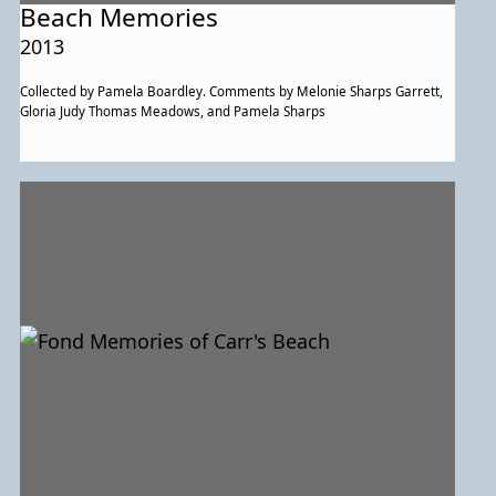
Beach Memories
2013
Collected by Pamela Boardley. Comments by Melonie Sharps Garrett,
Gloria Judy Thomas Meadows, and Pamela Sharps