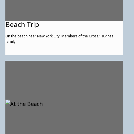
Beach Trip
On the beach near New York City. Members of the Gross/ Hughes
family