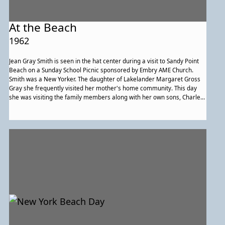
At the Beach
1962
Jean Gray Smith is seen in the hat center during a visit to Sandy Point
Beach on a Sunday School Picnic sponsored by Embry AME Church.
Smith was a New Yorker. The daughter of Lakelander Margaret Gross
Gray she frequently visited her mother's home community. This day
she was visiting the family members along with her own sons, Charles
and Kevin.