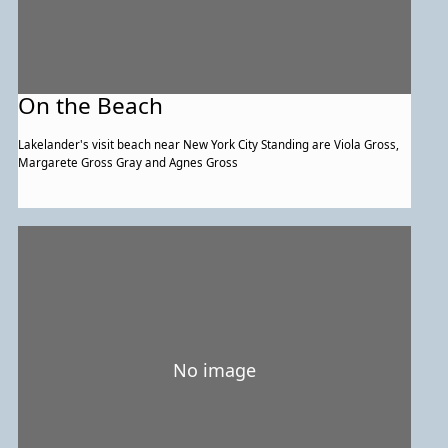
On the Beach
Lakelander's visit beach near New York City Standing are Viola Gross,
Margarete Gross Gray and Agnes Gross
No image