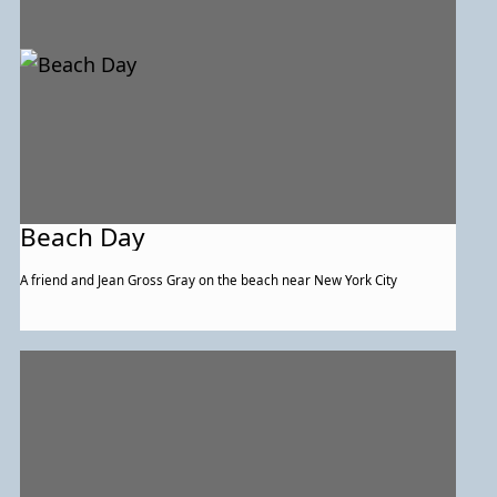
Beach Day
A friend and Jean Gross Gray on the beach near New York City