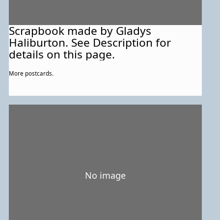
Scrapbook made by Gladys
Haliburton. See Description for
details on this page.
More postcards.
No image