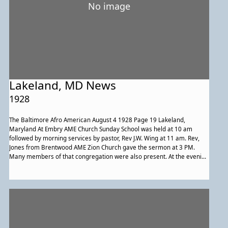
No image
Lakeland, MD News
1928
The Baltimore Afro American August 4 1928 Page 19 Lakeland,
Maryland At Embry AME Church Sunday School was held at 10 am
followed by morning services by pastor, Rev J.W. Wing at 11 am. Rev,
Jones from Brentwood AME Zion Church gave the sermon at 3 PM.
Many members of that congregation were also present. At the evening
service three children of Mr. and Mrs. George Brooks were christened.
Rev. Mrs. J.A. Maxey, evangelist from Washington DC gave sermon at
First Baptist. On Monday August 6th the Baptist ministers’ Conference
of Washington DC will meet at Lakeland First Baptist Church from 12 to
5 PM. Lunch will be served. Rev. A.P. Abbott is pastor. There was a
moving picture show at Embry AME Church on Friday evening. Mary
Spriggs was chairman for the event. Maggie Mack sponsored a rally