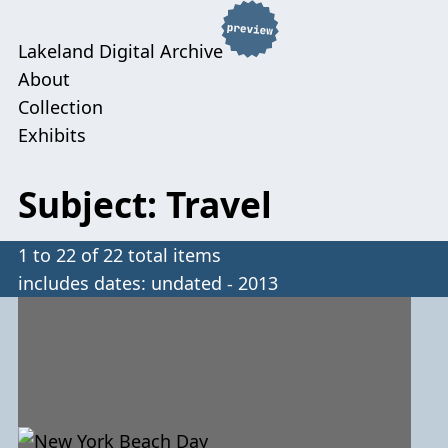
Lakeland Digital Archive
About
Collection
Exhibits
Subject: Travel
1 to 22 of 22 total items
includes dates: undated - 2013