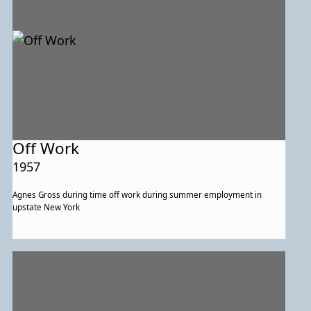
Off Work
1957
Agnes Gross during time off work during summer employment in
upstate New York