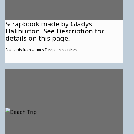
Scrapbook made by Gladys
Haliburton. See Description for
details on this page.
Postcards from various European countries.