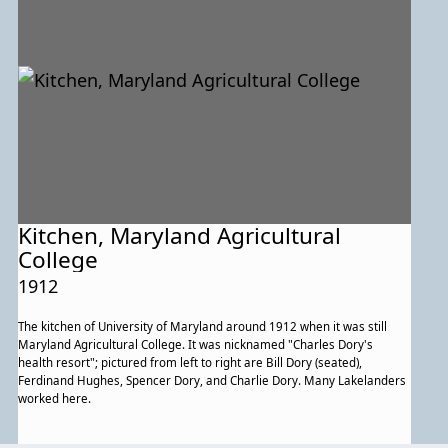
Kitchen, Maryland Agricultural
College
1912
The kitchen of University of Maryland around 1912 when it was still
Maryland Agricultural College. It was nicknamed "Charles Dory's
health resort"; pictured from left to right are Bill Dory (seated),
Ferdinand Hughes, Spencer Dory, and Charlie Dory. Many Lakelanders
worked here.