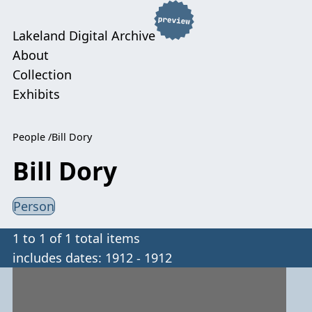
Lakeland Digital Archive
About
Collection
Exhibits
People
Bill Dory
Bill Dory
Person
1 to 1 of 1 total items
includes dates: 1912 - 1912