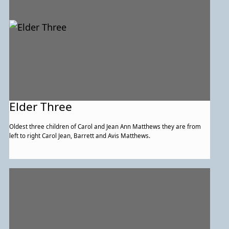
Elder Three
Oldest three children of Carol and Jean Ann Matthews they are from
left to right Carol Jean, Barrett and Avis Matthews.