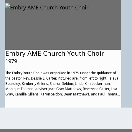
Embry AME Church Youth Choir
1979
The Embry Youth Choir was organized in 1979 under the guidance of
the pastor, Rev. Dessie L. Carter. Pictured are, from left to right, Talaya
Boardley, Kimberly Gillens, Sharon Seldon, Linda Kim Lockerman,
Monique Thomas, adviser Jean Gray Matthews, Reverend Carter, Lisa
Gray, Kamille Gillens, Karon Seldon, Dean Matthews, and Paul Thomas.
Members not shown are Lisa Carter, Barrett Matthews, Denise Penn,
Nicole Thomas, and Pamela Tolson.
Previous