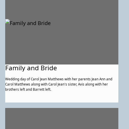
Family and Bride
Wedding day of Carol Jean Matthews with her parents Jean Ann and
Carol Matthews along with Carol Jean's sister, Avis along with her
brothers left and Barrett left.