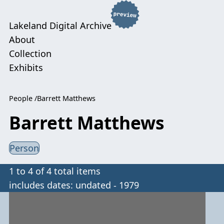
Lakeland Digital Archive
About
Collection
Exhibits
People
Barrett Matthews
Barrett Matthews
Person
1 to 4 of 4 total items
includes dates: undated - 1979