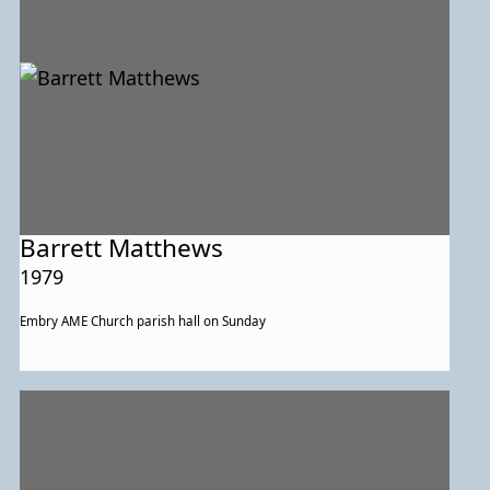
Barrett Matthews
1979
Embry AME Church parish hall on Sunday