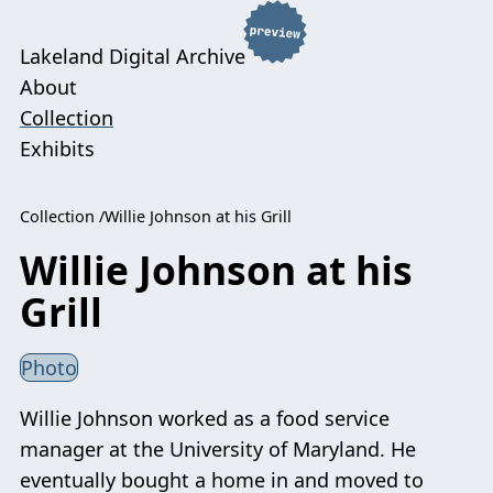
Lakeland Digital Archive
About
Collection
Exhibits
Collection
Willie Johnson at his Grill
Willie Johnson at his
Grill
Photo
Willie Johnson worked as a food service
manager at the University of Maryland. He
eventually bought a home in and moved to