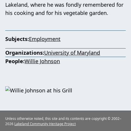
Lakeland, where he was fondly remembered for
his cooking and for his vegetable garden.
Subjects
Employment
Organizations
University of Maryland
People
Willie Johnson
Unless otherwise noted, this site and its contents are copyright © 2002–
2026
Lakeland Community Heritage Project