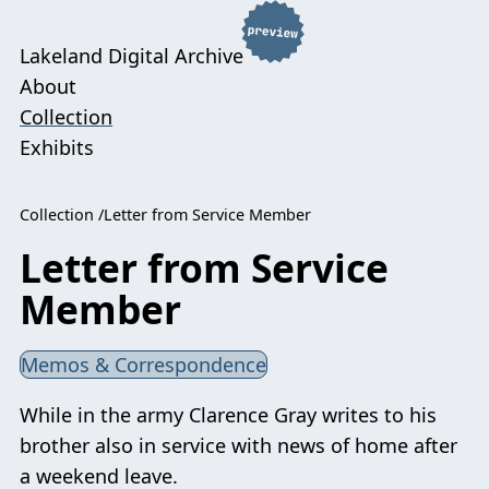
Lakeland Digital Archive
About
Collection
Exhibits
Collection
Letter from Service Member
Letter from Service
Member
Memos & Correspondence
While in the army Clarence Gray writes to his
brother also in service with news of home after
a weekend leave.