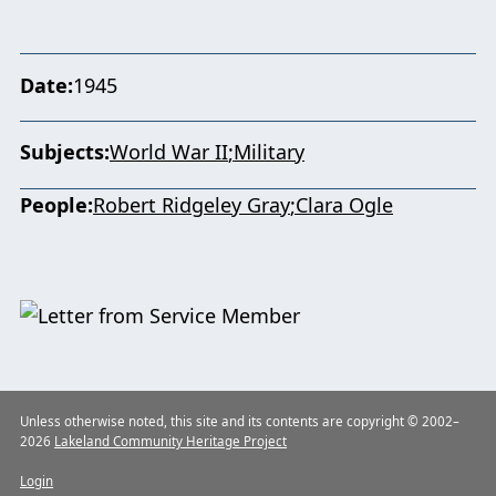
Date
1945
Subjects
World War II
Military
People
Robert Ridgeley Gray
Clara Ogle
Unless otherwise noted, this site and its contents are copyright © 2002–
2026
Lakeland Community Heritage Project
Login