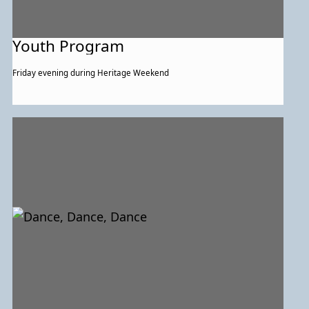
Youth Program
Friday evening during Heritage Weekend