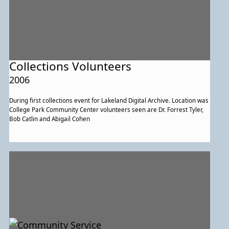
Collections Volunteers
2006
During first collections event for Lakeland Digital Archive. Location was
College Park Community Center volunteers seen are Dr. Forrest Tyler,
Bob Catlin and Abigail Cohen