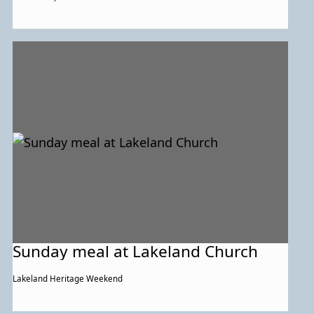
Sunday meal at Lakeland Church
Lakeland Heritage Weekend