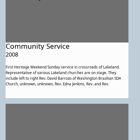
Community Service
2008
First Heritage Weekend Sunday service in crossroads of Lakeland.
Representative of various Lakeland churches are on stage. They
include left to right Rev. David Barrozo of Washington Brazilian SDA
Church, unknown, unknown, Rev. Edna Jenkins, Rev. and Rev.