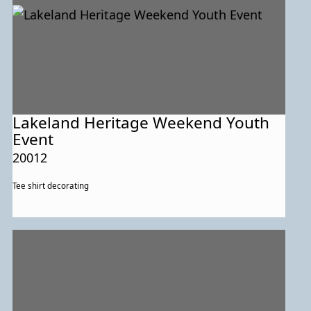
Lakeland Heritage Weekend Youth
Event
20012
Tee shirt decorating