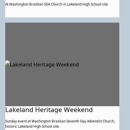
At Washington Brazilian SDA Church in Lakeland High School site
Lakeland Heritage Weekend
Sunday event at Washington Brazilian Seventh Day Adventist Church,
historic Lakeland High School site.