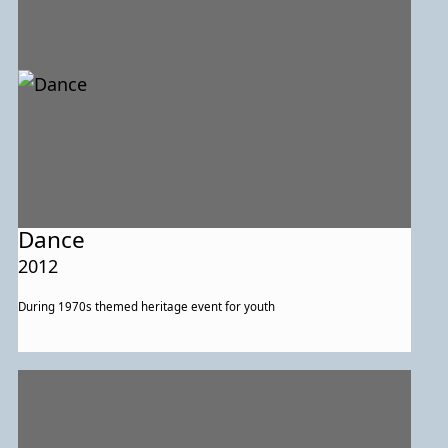
Dance
2012
During 1970s themed heritage event for youth