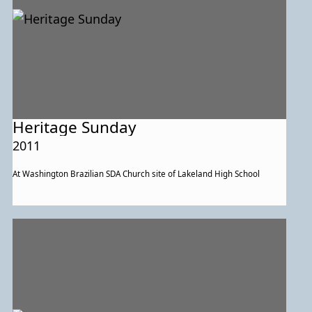
Heritage Sunday
2011
At Washington Brazilian SDA Church site of Lakeland High School