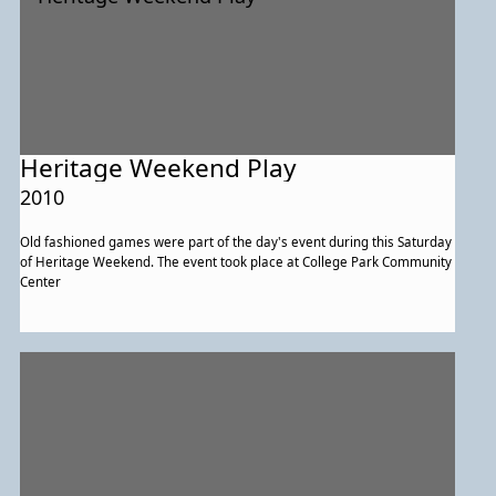
Heritage Weekend Play
2010
Old fashioned games were part of the day's event during this Saturday
of Heritage Weekend. The event took place at College Park Community
Center