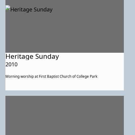
Heritage Sunday
2010
Morning worship at First Baptist Church of College Park