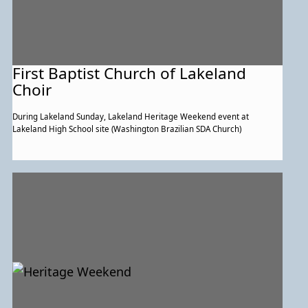
First Baptist Church of Lakeland
Choir
During Lakeland Sunday, Lakeland Heritage Weekend event at
Lakeland High School site (Washington Brazilian SDA Church)