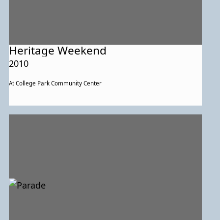
Heritage Weekend
2010
At College Park Community Center