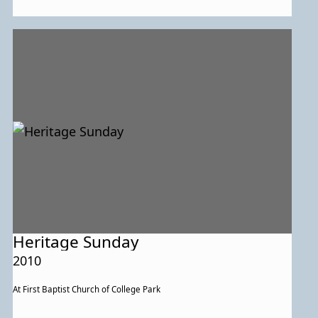
Heritage Sunday
2010
At First Baptist Church of College Park