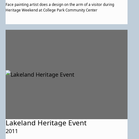
Face painting artist does a design on the arm of a visitor during
Heritage Weekend at College Park Community Center
Lakeland Heritage Event
2011