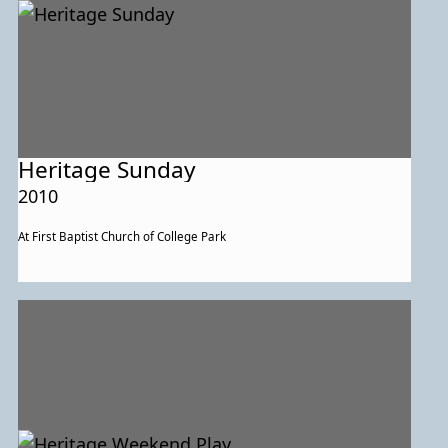
Heritage Sunday
2010
At First Baptist Church of College Park