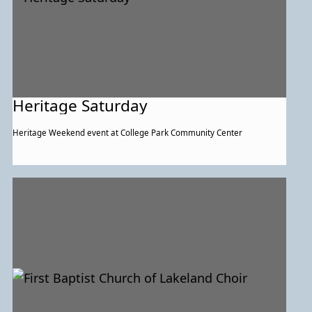
Heritage Saturday
Heritage Weekend event at College Park Community Center