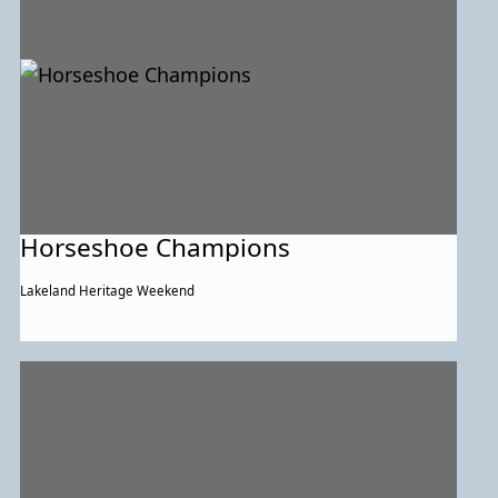
Horseshoe Champions
Lakeland Heritage Weekend