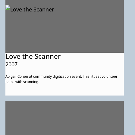
Love the Scanner
2007
Abigail Cohen at community digitization event. This littlest volunteer
helps with scanning.