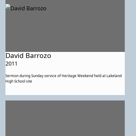
David Barrozo
2011
Sermon during Sunday service of Heritage Weekend held at Lakeland
High School site