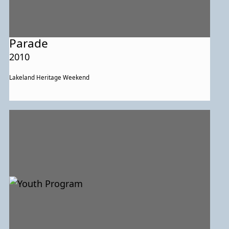
Parade
2010
Lakeland Heritage Weekend