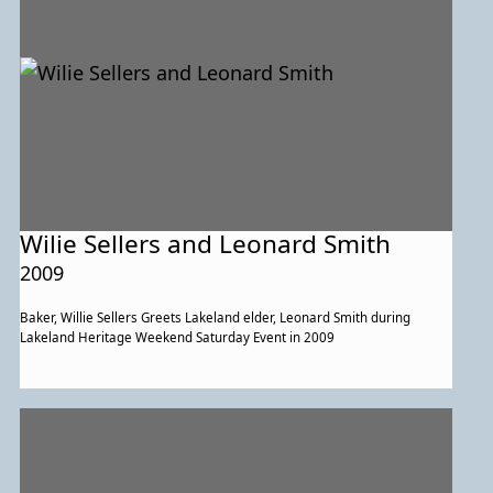
Wilie Sellers and Leonard Smith
2009
Baker, Willie Sellers Greets Lakeland elder, Leonard Smith during
Lakeland Heritage Weekend Saturday Event in 2009