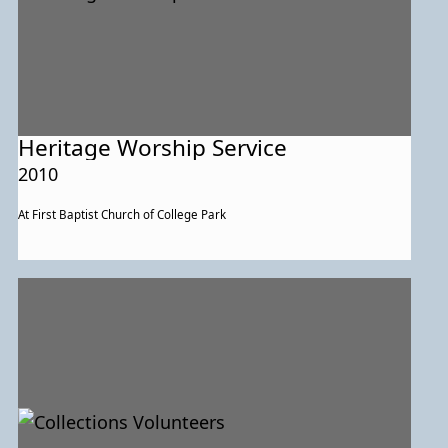
Heritage Worship Service
2010
At First Baptist Church of College Park