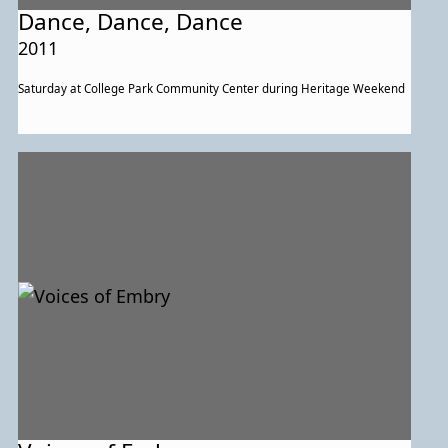
Dance, Dance, Dance
2011
Saturday at College Park Community Center during Heritage Weekend