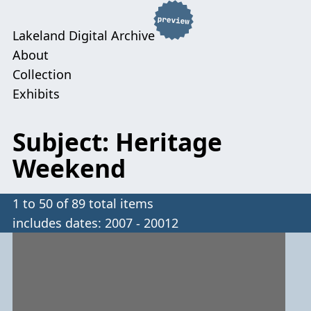
Lakeland Digital Archive
About
Collection
Exhibits
Subject: Heritage
Weekend
1 to 50 of 89 total items
includes dates: 2007 - 20012