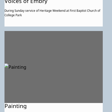
Voices of Embry
During Sunday service of Heritage Weekend at First Baptist Church of
College Park
Painting