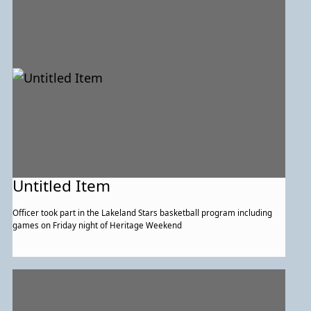
Untitled Item
Officer took part in the Lakeland Stars basketball program including
games on Friday night of Heritage Weekend