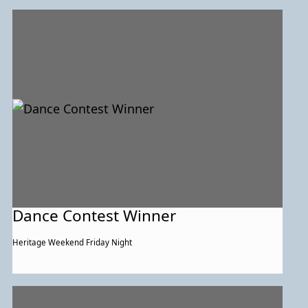
Dance Contest Winner
Heritage Weekend Friday Night