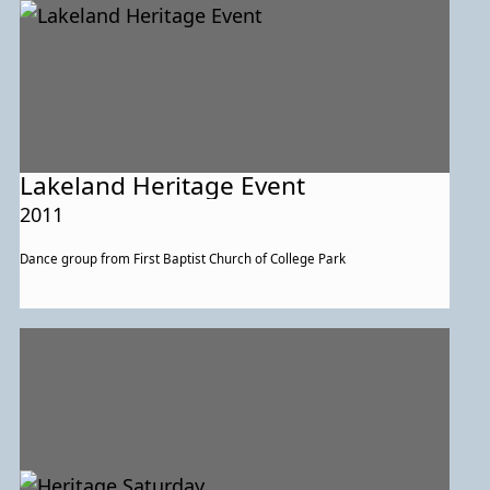
Lakeland Heritage Event
2011
Dance group from First Baptist Church of College Park