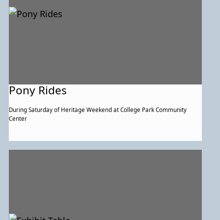
Pony Rides
During Saturday of Heritage Weekend at College Park Community
Center