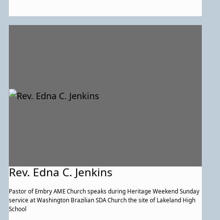
Rev. Edna C. Jenkins
Pastor of Embry AME Church speaks during Heritage Weekend Sunday
service at Washington Brazilian SDA Church the site of Lakeland High
School