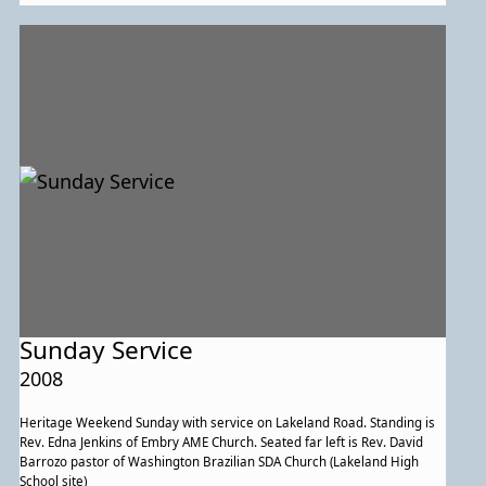
Sunday Service
2008
Heritage Weekend Sunday with service on Lakeland Road. Standing is
Rev. Edna Jenkins of Embry AME Church. Seated far left is Rev. David
Barrozo pastor of Washington Brazilian SDA Church (Lakeland High
School site)