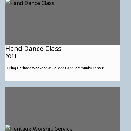
Hand Dance Class
2011
During Heritage Weekend at College Park Community Center